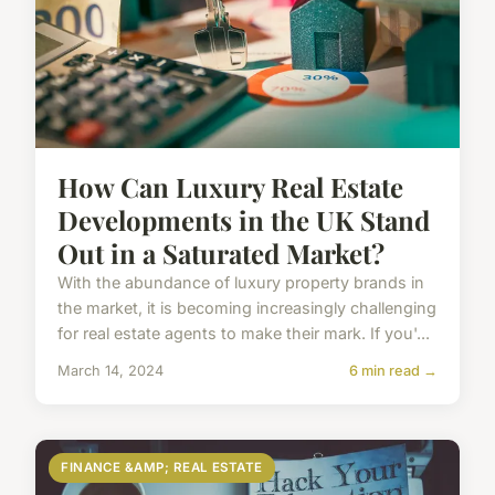
How Can Luxury Real Estate
Developments in the UK Stand
Out in a Saturated Market?
With the abundance of luxury property brands in
the market, it is becoming increasingly challenging
for real estate agents to make their mark. If you'...
March 14, 2024
6 min read →
FINANCE &AMP; REAL ESTATE