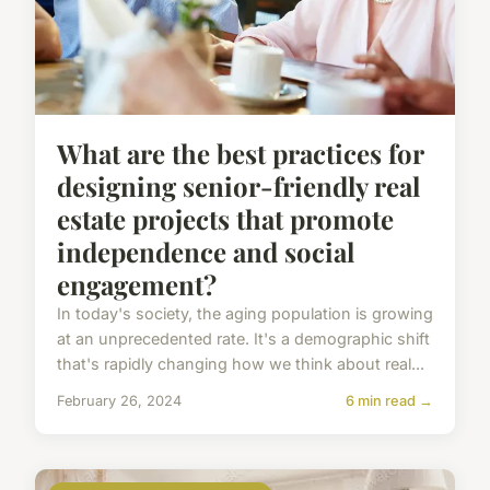
What are the best practices for
designing senior-friendly real
estate projects that promote
independence and social
engagement?
In today's society, the aging population is growing
at an unprecedented rate. It's a demographic shift
that's rapidly changing how we think about real...
February 26, 2024
6 min read →