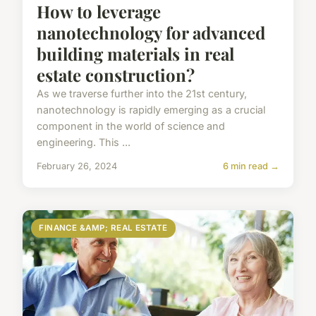
How to leverage
nanotechnology for advanced
building materials in real
estate construction?
As we traverse further into the 21st century,
nanotechnology is rapidly emerging as a crucial
component in the world of science and
engineering. This ...
February 26, 2024
6 min read →
FINANCE &AMP; REAL ESTATE