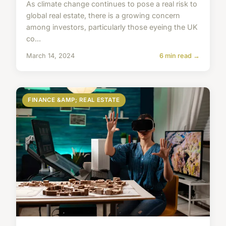
As climate change continues to pose a real risk to
global real estate, there is a growing concern
among investors, particularly those eyeing the UK
co...
March 14, 2024
6 min read →
FINANCE &AMP; REAL ESTATE