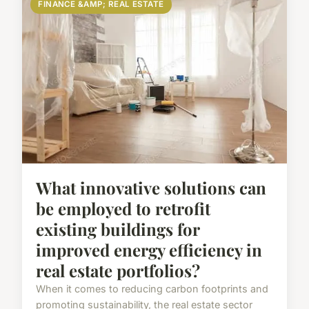
FINANCE &AMP; REAL ESTATE
What innovative solutions can
be employed to retrofit
existing buildings for
improved energy efficiency in
real estate portfolios?
When it comes to reducing carbon footprints and
promoting sustainability, the real estate sector