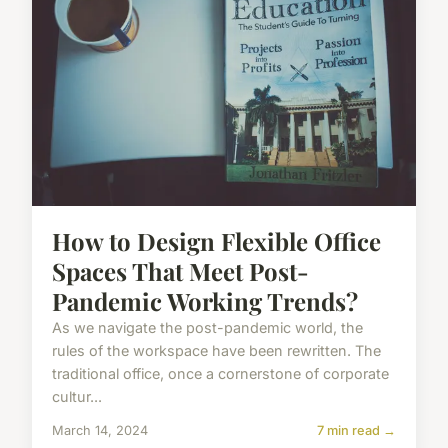
How to Design Flexible Office
Spaces That Meet Post-
Pandemic Working Trends?
As we navigate the post-pandemic world, the
rules of the workspace have been rewritten. The
traditional office, once a cornerstone of corporate
cultur...
March 14, 2024
7 min read →