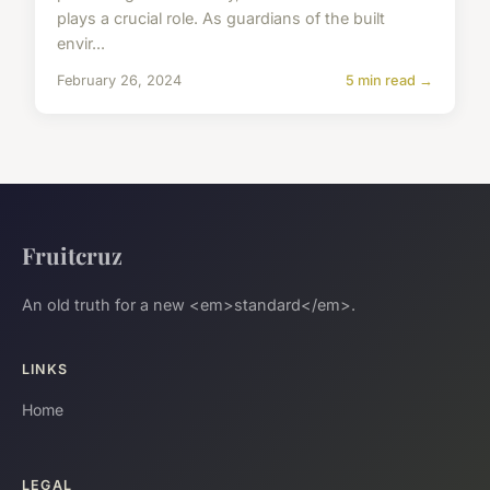
plays a crucial role. As guardians of the built
envir...
February 26, 2024
5 min read →
Fruitcruz
An old truth for a new <em>standard</em>.
LINKS
Home
LEGAL