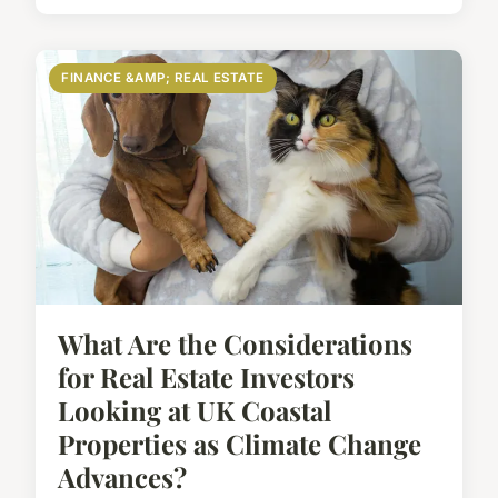
FINANCE &AMP; REAL ESTATE
What Are the Considerations
for Real Estate Investors
Looking at UK Coastal
Properties as Climate Change
Advances?