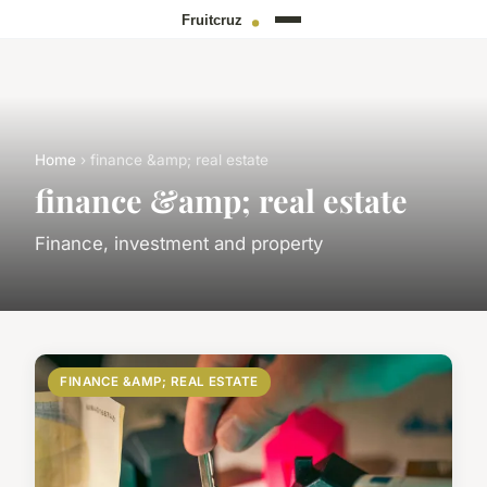
Home
› finance &amp; real estate
finance &amp; real estate
Finance, investment and property
FINANCE &AMP; REAL ESTATE