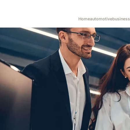
Home
automotive
business