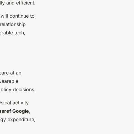
ly and efficient.
will continue to
relationship
arable tech,
care at an
 wearable
olicy decisions.
ical activity
ssref Google
,
ergy expenditure,