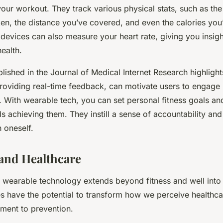
your workout. They track various physical stats, such as th
ken, the distance you’ve covered, and even the calories you
evices can also measure your heart rate, giving you insigh
ealth.
blished in the Journal of Medical Internet Research highligh
roviding real-time feedback, can motivate users to engage
y. With wearable tech, you can set personal fitness goals a
 achieving them. They instill a sense of accountability and
 oneself.
and Healthcare
f wearable technology extends beyond fitness and well into 
 have the potential to transform how we perceive healthcar
tment to prevention.