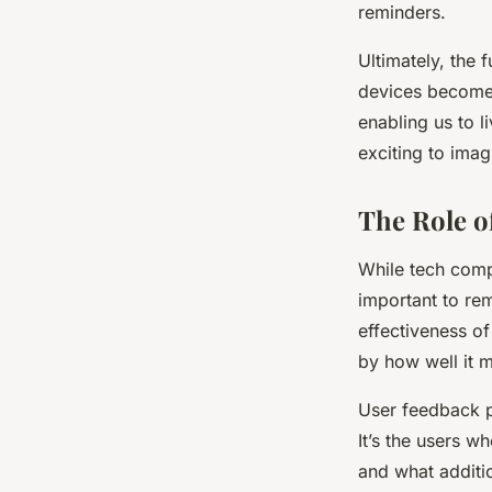
reminders.
Ultimately, the 
devices become m
enabling us to l
exciting to imag
The Role o
While tech compa
important to rem
effectiveness of
by how well it m
User feedback pl
It’s the users w
and what additio