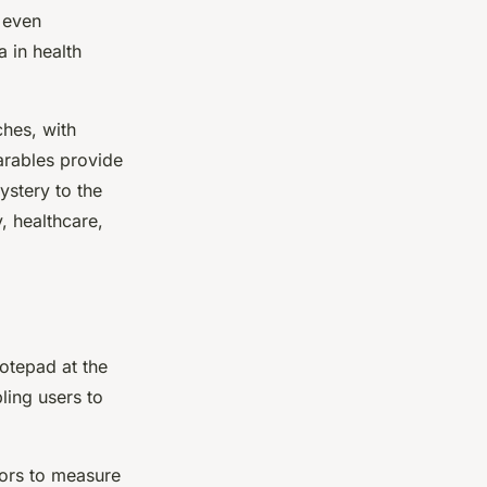
r even
 in health
hes, with
arables provide
ystery to the
, healthcare,
otepad at the
ling users to
sors to measure