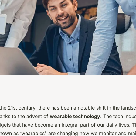
ables Influencing
he 21st century, there has been a notable shift in the landsc
hanks to the advent of
wearable technology
. The tech indu
d Wellness?
gets that have become an integral part of our daily lives. 
known as ‘wearables’, are changing how we monitor and main