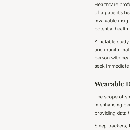
Healthcare prof
of a patient’s h
invaluable insig
potential health
A notable study
and monitor pati
person with hear
seek immediate 
Wearable D
The scope of sma
in enhancing per
providing data 
Sleep trackers, 