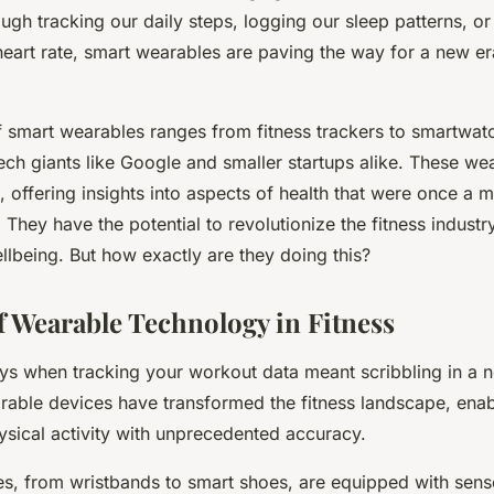
ough tracking our daily steps, logging our sleep patterns, o
eart rate, smart wearables are paving the way for a new era
 smart wearables ranges from fitness trackers to smartwatc
ech giants like Google and smaller startups alike. These we
, offering insights into aspects of health that were once a m
They have the potential to revolutionize the fitness industry
llbeing. But how exactly are they doing this?
f Wearable Technology in Fitness
ys when tracking your workout data meant scribbling in a n
able devices have transformed the fitness landscape, enab
ysical activity with unprecedented accuracy.
es, from wristbands to smart shoes, are equipped with sen