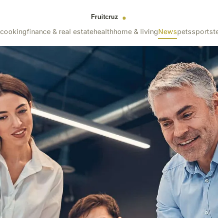
cooking
finance & real estate
health
home & living
News
pets
sports
t