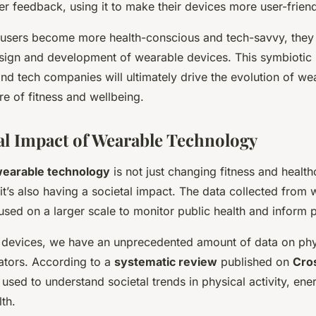
er feedback, using it to make their devices more user-friend
s users become more health-conscious and tech-savvy, they 
esign and development of wearable devices. This symbiotic 
d tech companies will ultimately drive the evolution of we
re of fitness and wellbeing.
al Impact of Wearable Technology
earable technology
is not just changing fitness and health
; it’s also having a societal impact. The data collected from
sed on a larger scale to monitor public health and inform p
 devices, we have an unprecedented amount of data on phys
cators. According to a
systematic review
published on
Cro
 used to understand societal trends in physical activity, en
th.