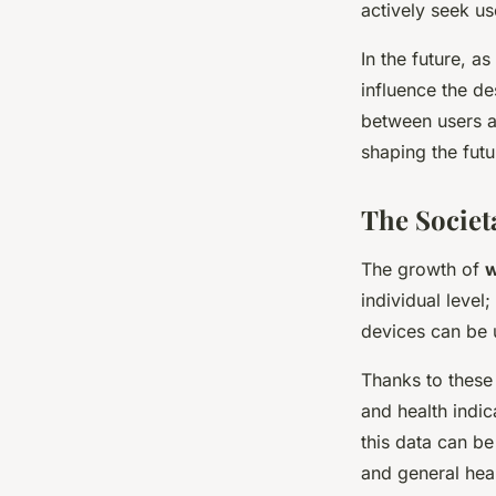
actively seek us
In the future, a
influence the d
between users an
shaping the futu
The Societ
The growth of
w
individual level
devices can be u
Thanks to these
and health indi
this data can be
and general heal