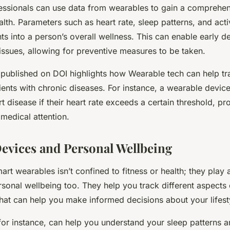
essionals can use data from wearables to gain a comprehe
ealth. Parameters such as heart rate, sleep patterns, and activ
hts into a person’s overall wellness. This can enable early d
 issues, allowing for preventive measures to be taken.
 published on DOI highlights how Wearable tech can help 
ents with chronic diseases. For instance, a wearable device
t disease if their heart rate exceeds a certain threshold, p
medical attention.
evices and Personal Wellbeing
rt wearables isn’t confined to fitness or health; they play a
sonal wellbeing too. They help you track different aspects o
that can help you make informed decisions about your lifest
for instance, can help you understand your sleep patterns a