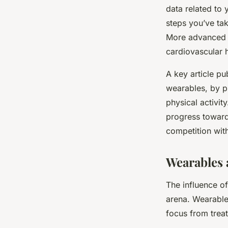
data related to 
steps you’ve ta
More advanced d
cardiovascular h
A key article pu
wearables, by p
physical activit
progress towards
competition with
Wearables 
The influence o
arena. Wearables
focus from trea