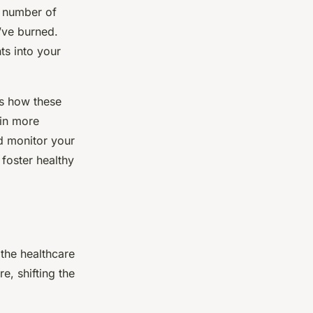
e number of
’ve burned.
ts into your
ts how these
 in more
nd monitor your
 foster healthy
the healthcare
e, shifting the