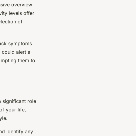
nsive overview
ity levels offer
etection of
track symptoms
 could alert a
rompting them to
 significant role
f your life,
yle.
nd identify any