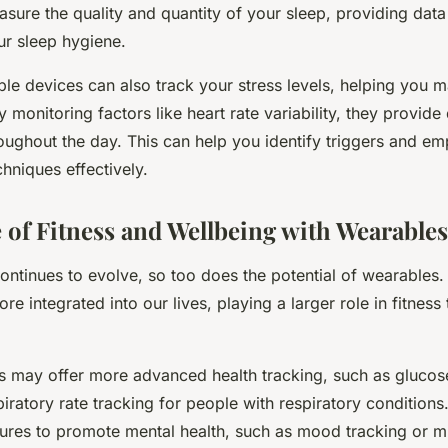
sure the quality and quantity of your sleep, providing data
r sleep hygiene.
ble devices can also track your stress levels, helping you
y monitoring factors like heart rate variability, they provide
roughout the day. This can help you identify triggers and em
niques effectively.
 of Fitness and Wellbeing with Wearables
ntinues to evolve, so too does the potential of wearables. 
 integrated into our lives, playing a larger role in fitness
s may offer more advanced health tracking, such as glucos
piratory rate tracking for people with respiratory condition
tures to promote mental health, such as mood tracking or m