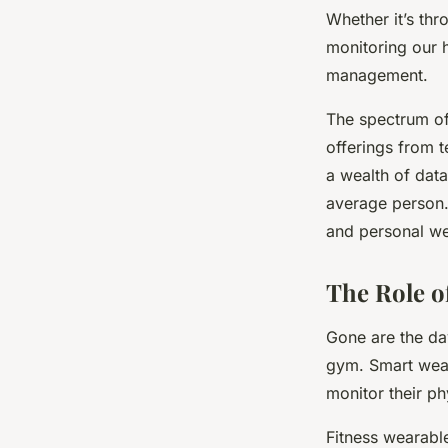
Whether it’s thr
Maryam
•
February 26, 2024
•
7 min de lecture
monitoring our h
management.
The spectrum of
offerings from t
a wealth of data
average person. 
and personal we
The Role o
Gone are the da
gym. Smart wear
monitor their ph
Fitness wearabl