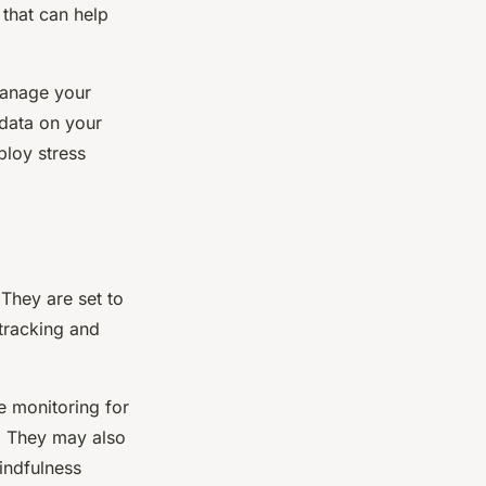
 that can help
 manage your
 data on your
ploy stress
They are set to
 tracking and
e monitoring for
s. They may also
indfulness