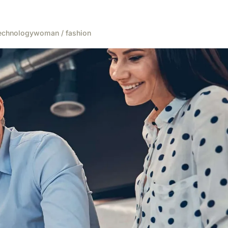
echnology
woman / fashion