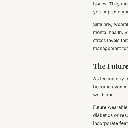
issues. They mea
you improve you
Similarly, weara
mental health. B
stress levels th
management tech
The Future
As technology co
become even more
wellbeing.
Future wearable
diabetics or res
incorporate fea