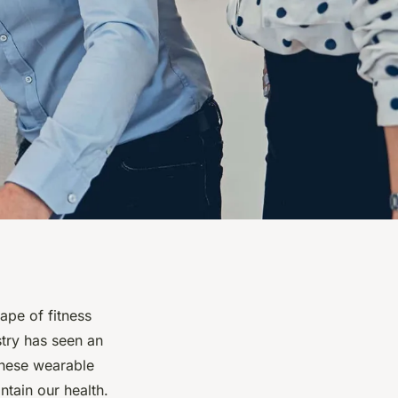
ape of fitness
stry has seen an
These wearable
tain our health.