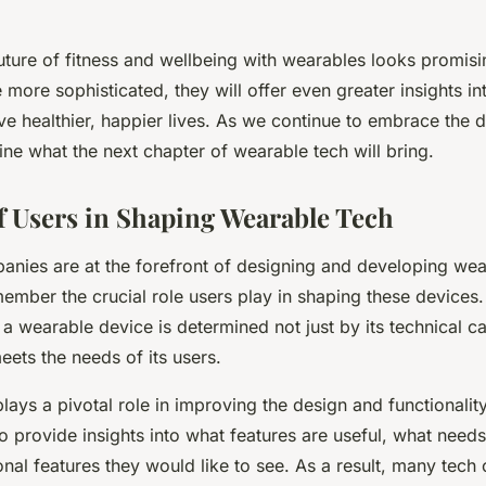
future of fitness and wellbeing with wearables looks promisi
ore sophisticated, they will offer even greater insights int
ive healthier, happier lives. As we continue to embrace the dig
ine what the next chapter of wearable tech will bring.
f Users in Shaping Wearable Tech
nies are at the forefront of designing and developing wear
ember the crucial role users play in shaping these devices. A
 a wearable device is determined not just by its technical cap
eets the needs of its users.
ays a pivotal role in improving the design and functionalit
ho provide insights into what features are useful, what nee
nal features they would like to see. As a result, many tec