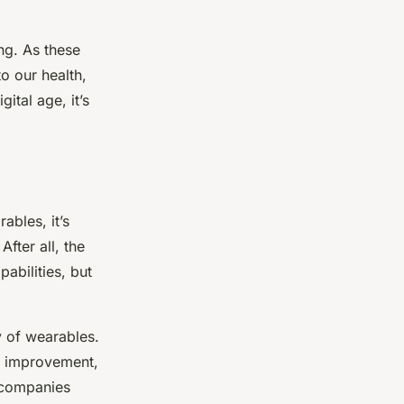
ng. As these
o our health,
ital age, it’s
ables, it’s
fter all, the
abilities, but
y of wearables.
ds improvement,
h companies