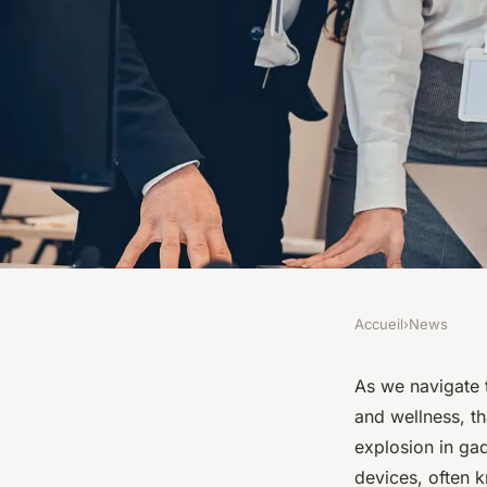
Accueil
›
News
NEWS
How Are Smart Wear
As we navigate t
and wellness, t
Fitness Tracking an
explosion in gad
devices, often 