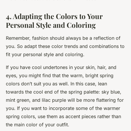
4. Adapting the Colors to Your
Personal Style and Coloring
Remember, fashion should always be a reflection of
you. So adapt these color trends and combinations to
fit your personal style and coloring.
If you have cool undertones in your skin, hair, and
eyes, you might find that the warm, bright spring
colors don’t suit you as well. In this case, lean
towards the cool end of the spring palette: sky blue,
mint green, and lilac purple will be more flattering for
you. If you want to incorporate some of the warmer
spring colors, use them as accent pieces rather than
the main color of your outfit.