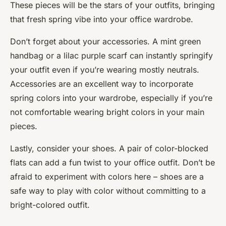
These pieces will be the stars of your outfits, bringing
that fresh spring vibe into your office wardrobe.
Don’t forget about your accessories. A mint green
handbag or a lilac purple scarf can instantly
springify
your outfit even if you’re wearing mostly neutrals.
Accessories are an excellent way to incorporate
spring colors into your wardrobe, especially if you’re
not comfortable wearing bright colors in your main
pieces.
Lastly, consider your shoes. A pair of color-blocked
flats can add a fun twist to your office outfit. Don’t be
afraid to experiment with colors here – shoes are a
safe way to play with color without committing to a
bright-colored outfit.