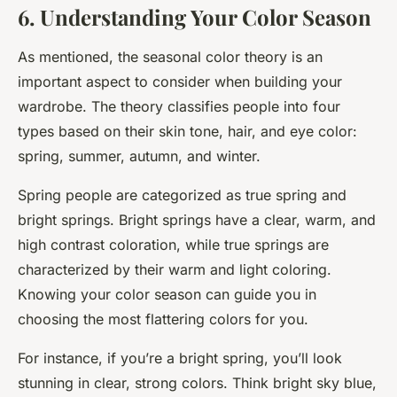
6. Understanding Your Color Season
As mentioned, the seasonal color theory is an
important aspect to consider when building your
wardrobe. The theory classifies people into four
types based on their skin tone, hair, and eye color:
spring, summer, autumn, and winter.
Spring people are categorized as true spring and
bright springs. Bright springs have a clear, warm, and
high contrast coloration, while true springs are
characterized by their warm and light coloring.
Knowing your color season can guide you in
choosing the most flattering colors for you.
For instance, if you’re a bright spring, you’ll look
stunning in clear, strong colors. Think bright sky blue,