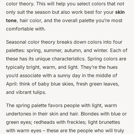
color theory. This will help you select colors that not
only suit the season but also work best for your
skin
tone
, hair color, and the overall palette you’re most
comfortable with.
Seasonal color theory breaks down colors into four
palettes: spring, summer, autumn, and winter. Each of
these has its unique characteristics. Spring colors are
typically bright, warm, and light. They’re the hues
you’d associate with a sunny day in the middle of
April: think of baby blue skies, fresh green leaves,
and vibrant tulips.
The spring palette favors people with light, warm
undertones in their skin and hair. Blondes with blue or
green eyes; redheads with freckles; light brunettes
with warm eyes – these are the people who will truly