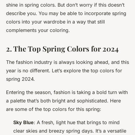
shine in spring colors. But don’t worry if this doesn’t
describe you. You may be able to incorporate spring
colors into your wardrobe in a way that still
complements your coloring.
2. The Top Spring Colors for 2024
The fashion industry is always looking ahead, and this
year is no different. Let’s explore the top colors for
spring 2024.
Entering the season, fashion is taking a bold turn with
a palette that’s both bright and sophisticated. Here
are some of the top colors for this spring:
Sky Blue
: A fresh, light hue that brings to mind
clear skies and breezy spring days. It’s a versatile