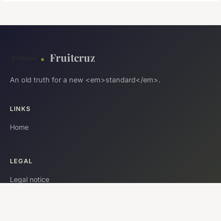
Fruitcruz
An old truth for a new <em>standard</em>.
LINKS
Home
LEGAL
Legal notice
Contact