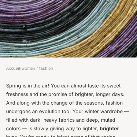
Accueil
›
woman / fashion
WOMAN / FASHION
What Are the Best Color
Spring is in the air! You can almost taste its sweet
freshness and the promise of brighter, longer days.
Combinations for Creating a
And along with the change of the seasons, fashion
Vibrant Spring Office
undergoes an evolution too. Your winter wardrobe —
Wardrobe?
filled with dark, heavy fabrics and deep, muted
colors — is slowly giving way to lighter,
brighter
Maryam
•
February 26, 2024
•
7 min de lecture