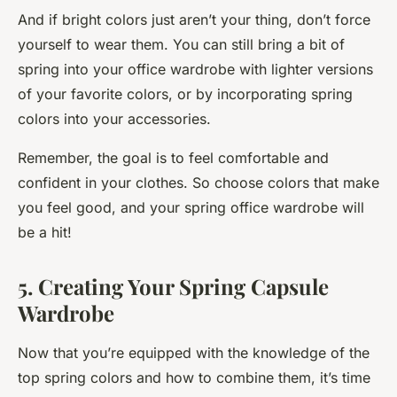
And if bright colors just aren’t your thing, don’t force
yourself to wear them. You can still bring a bit of
spring into your office wardrobe with lighter versions
of your favorite colors, or by incorporating spring
colors into your accessories.
Remember, the goal is to feel comfortable and
confident in your clothes. So choose colors that make
you feel good, and your spring office wardrobe will
be a hit!
5. Creating Your Spring Capsule
Wardrobe
Now that you’re equipped with the knowledge of the
top spring colors and how to combine them, it’s time