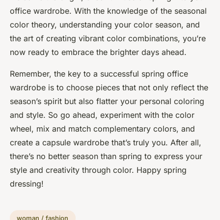
office wardrobe. With the knowledge of the seasonal
color theory, understanding your color season, and
the art of creating vibrant color combinations, you’re
now ready to embrace the brighter days ahead.
Remember, the key to a successful spring office
wardrobe is to choose pieces that not only reflect the
season’s spirit but also flatter your personal coloring
and style. So go ahead, experiment with the color
wheel, mix and match complementary colors, and
create a capsule wardrobe that’s truly you. After all,
there’s no better season than spring to express your
style and creativity through color. Happy spring
dressing!
woman / fashion