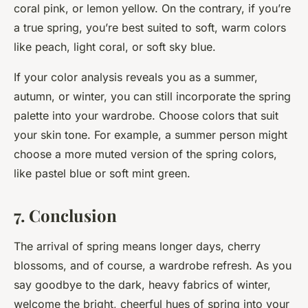
coral pink, or lemon yellow. On the contrary, if you’re
a true spring, you’re best suited to soft, warm colors
like peach, light coral, or soft sky blue.
If your color analysis reveals you as a summer,
autumn, or winter, you can still incorporate the spring
palette into your wardrobe. Choose colors that suit
your skin tone. For example, a summer person might
choose a more muted version of the spring colors,
like pastel blue or soft mint green.
7. Conclusion
The arrival of spring means longer days, cherry
blossoms, and of course, a wardrobe refresh. As you
say goodbye to the dark, heavy fabrics of winter,
welcome the bright, cheerful hues of spring into your