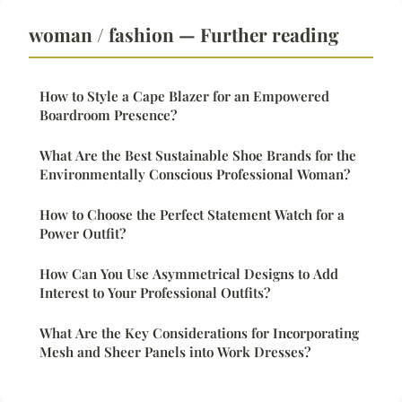
woman / fashion — Further reading
How to Style a Cape Blazer for an Empowered
Boardroom Presence?
What Are the Best Sustainable Shoe Brands for the
Environmentally Conscious Professional Woman?
How to Choose the Perfect Statement Watch for a
Power Outfit?
How Can You Use Asymmetrical Designs to Add
Interest to Your Professional Outfits?
What Are the Key Considerations for Incorporating
Mesh and Sheer Panels into Work Dresses?