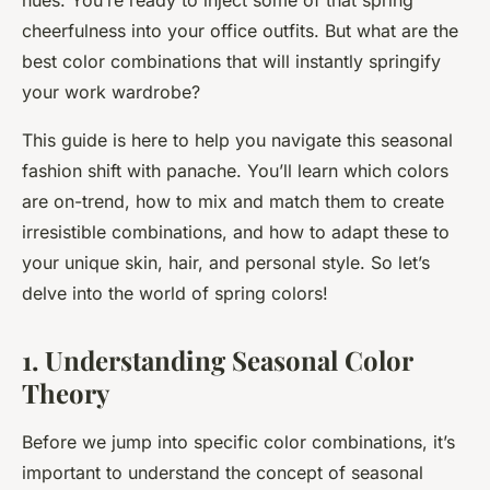
hues. You’re ready to inject some of that spring
cheerfulness into your office outfits. But what are the
best color combinations that will instantly
springify
your work wardrobe?
This guide is here to help you navigate this seasonal
fashion shift with panache. You’ll learn which colors
are on-trend, how to mix and match them to create
irresistible combinations, and how to adapt these to
your unique skin, hair, and personal style. So let’s
delve into the world of spring colors!
1. Understanding Seasonal Color
Theory
Before we jump into specific color combinations, it’s
important to understand the concept of seasonal