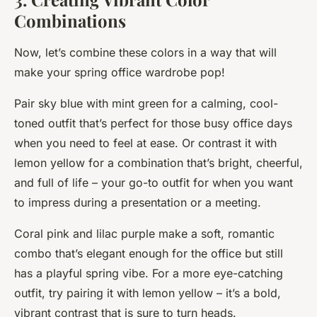
Combinations
Now, let’s combine these colors in a way that will
make your spring office wardrobe pop!
Pair sky blue with mint green for a calming, cool-
toned outfit that’s perfect for those busy office days
when you need to feel at ease. Or contrast it with
lemon yellow for a combination that’s bright, cheerful,
and full of life – your go-to outfit for when you want
to impress during a presentation or a meeting.
Coral pink and lilac purple make a soft, romantic
combo that’s elegant enough for the office but still
has a playful spring vibe. For a more eye-catching
outfit, try pairing it with lemon yellow – it’s a bold,
vibrant contrast that is sure to turn heads.