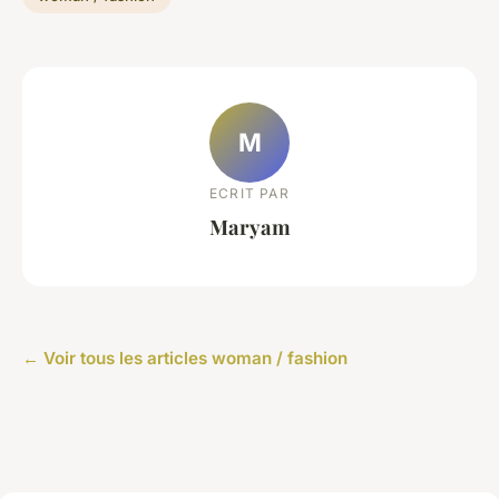
M
ECRIT PAR
Maryam
← Voir tous les articles woman / fashion