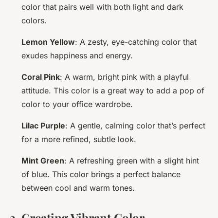
color that pairs well with both light and dark
colors.
Lemon Yellow
: A zesty, eye-catching color that
exudes happiness and energy.
Coral Pink
: A warm, bright pink with a playful
attitude. This color is a great way to add a pop of
color to your office wardrobe.
Lilac Purple
: A gentle, calming color that’s perfect
for a more refined, subtle look.
Mint Green
: A refreshing green with a slight hint
of blue. This color brings a perfect balance
between cool and warm tones.
3. Creating Vibrant Color