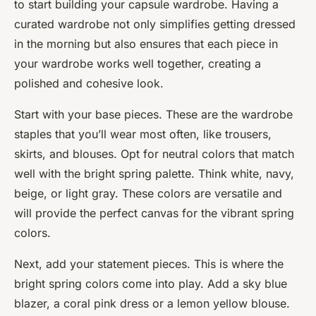
to start building your capsule wardrobe. Having a
curated wardrobe not only simplifies getting dressed
in the morning but also ensures that each piece in
your wardrobe works well together, creating a
polished and cohesive look.
Start with your base pieces. These are the wardrobe
staples that you’ll wear most often, like trousers,
skirts, and blouses. Opt for neutral colors that match
well with the bright spring palette. Think white, navy,
beige, or light gray. These colors are versatile and
will provide the perfect canvas for the vibrant spring
colors.
Next, add your statement pieces. This is where the
bright spring colors come into play. Add a sky blue
blazer, a coral pink dress or a lemon yellow blouse.