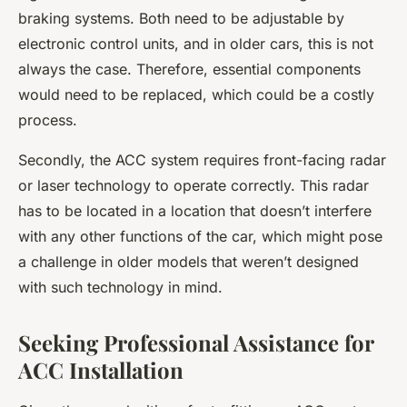
braking systems. Both need to be adjustable by
electronic control units, and in older cars, this is not
always the case. Therefore, essential components
would need to be replaced, which could be a costly
process.
Secondly, the ACC system requires front-facing radar
or laser technology to operate correctly. This radar
has to be located in a location that doesn’t interfere
with any other functions of the car, which might pose
a challenge in older models that weren’t designed
with such technology in mind.
Seeking Professional Assistance for
ACC Installation