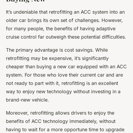
It’s undeniable that retrofitting an ACC system into an
older car brings its own set of challenges. However,
for many people, the benefits of having adaptive
cruise control far outweigh these potential difficulties.
The primary advantage is cost savings. While
retrofitting may be expensive, it’s significantly
cheaper than buying a new car equipped with an ACC
system. For those who love their current car and are
not ready to part with it, retrofitting is an excellent
way to enjoy new technology without investing in a
brand-new vehicle.
Moreover, retrofitting allows drivers to enjoy the
benefits of ACC technology immediately, without
having to wait for a more opportune time to upgrade