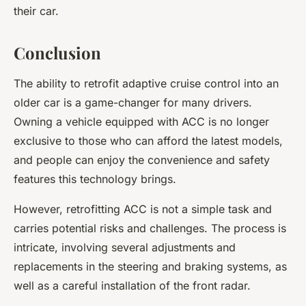
their car.
Conclusion
The ability to retrofit
adaptive cruise control
into an
older car is a game-changer for many drivers.
Owning a vehicle equipped with ACC is no longer
exclusive to those who can afford the latest models,
and people can enjoy the convenience and safety
features this technology brings.
However, retrofitting ACC is not a simple task and
carries potential risks and challenges. The process is
intricate, involving several adjustments and
replacements in the steering and braking systems, as
well as a careful installation of the front radar.