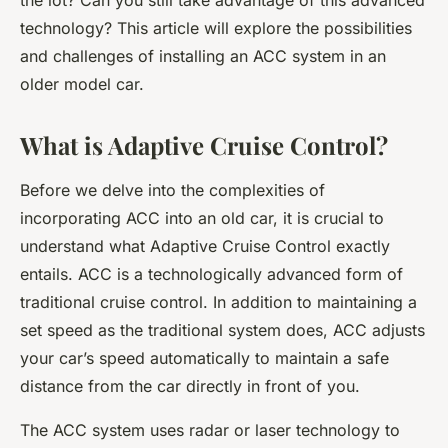
the lot? Can you still take advantage of this advanced
technology? This article will explore the possibilities
and challenges of installing an ACC system in an
older model car.
What is Adaptive Cruise Control?
Before we delve into the complexities of
incorporating ACC into an old car, it is crucial to
understand what Adaptive Cruise Control exactly
entails. ACC is a technologically advanced form of
traditional cruise control. In addition to maintaining a
set speed as the traditional system does, ACC adjusts
your car’s speed automatically to maintain a safe
distance from the car directly in front of you.
The ACC system uses radar or laser technology to