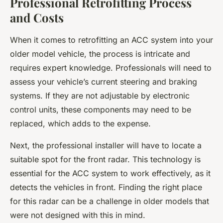
Professional Retrofitting Process
and Costs
When it comes to retrofitting an ACC system into your
older model vehicle, the process is intricate and
requires expert knowledge.
Professionals
will need to
assess your vehicle’s current steering and braking
systems. If they are not adjustable by electronic
control units, these components may need to be
replaced, which adds to the expense.
Next, the professional installer will have to locate a
suitable spot for the front radar. This technology is
essential for the ACC system to work effectively, as it
detects the vehicles in front. Finding the right place
for this radar can be a challenge in older models that
were not designed with this in mind.