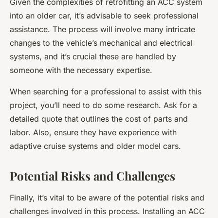
Given the complexities of retrofitting an ACC system
into an older car, it’s advisable to seek professional
assistance. The process will involve many intricate
changes to the vehicle’s mechanical and electrical
systems, and it’s crucial these are handled by
someone with the necessary expertise.
When searching for a professional to assist with this
project, you’ll need to do some research. Ask for a
detailed quote that outlines the cost of parts and
labor. Also, ensure they have experience with
adaptive cruise systems and older model cars.
Potential Risks and Challenges
Finally, it’s vital to be aware of the potential risks and
challenges involved in this process. Installing an ACC