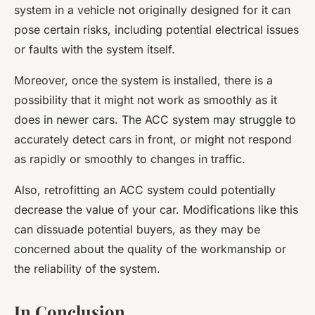
system in a vehicle not originally designed for it can
pose certain risks, including potential electrical issues
or faults with the system itself.
Moreover, once the system is installed, there is a
possibility that it might not work as smoothly as it
does in newer cars. The ACC system may struggle to
accurately detect cars in front, or might not respond
as rapidly or smoothly to changes in traffic.
Also, retrofitting an ACC system could potentially
decrease the value of your car. Modifications like this
can dissuade potential buyers, as they may be
concerned about the quality of the workmanship or
the reliability of the system.
In Conclusion