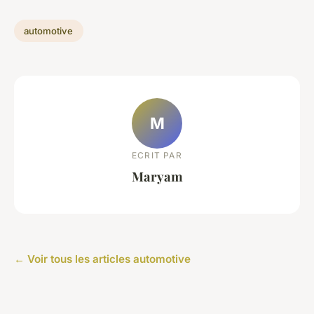
automotive
M
ECRIT PAR
Maryam
← Voir tous les articles automotive