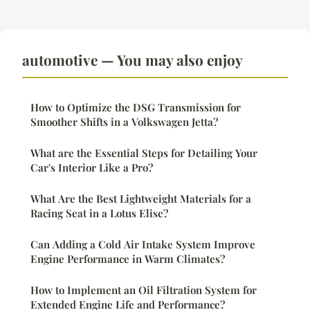
automotive — You may also enjoy
How to Optimize the DSG Transmission for
Smoother Shifts in a Volkswagen Jetta?
What are the Essential Steps for Detailing Your
Car's Interior Like a Pro?
What Are the Best Lightweight Materials for a
Racing Seat in a Lotus Elise?
Can Adding a Cold Air Intake System Improve
Engine Performance in Warm Climates?
How to Implement an Oil Filtration System for
Extended Engine Life and Performance?