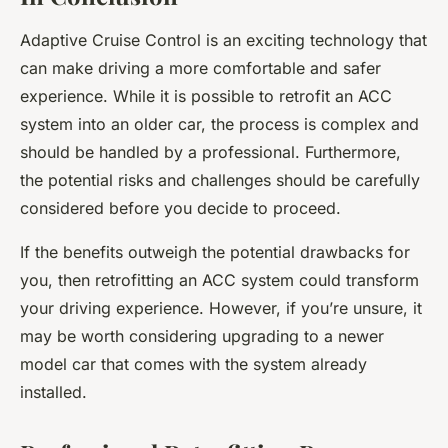
Adaptive Cruise Control is an exciting technology that
can make driving a more comfortable and safer
experience. While it is possible to retrofit an ACC
system into an older car, the process is complex and
should be handled by a professional. Furthermore,
the potential risks and challenges should be carefully
considered before you decide to proceed.
If the benefits outweigh the potential drawbacks for
you, then retrofitting an ACC system could transform
your driving experience. However, if you’re unsure, it
may be worth considering upgrading to a newer
model car that comes with the system already
installed.