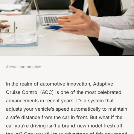
Accueil
›
automotive
AUTOMOTIVE
Can You Install an Adaptive
In the realm of automotive innovation, Adaptive
Cruise Control (ACC) is one of the most celebrated
Cruise Control System in an
advancements in recent years. It’s a system that
Older Model Car?
adjusts your vehicle’s speed automatically to maintain
a safe distance from the car in front. But what if the
Maryam
•
March 14, 2024
•
6 min de lecture
car you’re driving isn’t a brand-new model fresh off