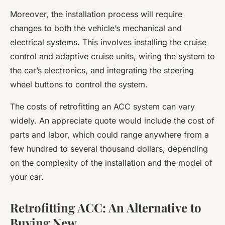
Moreover, the installation process will require
changes to both the vehicle’s mechanical and
electrical systems. This involves installing the
cruise
control
and
adaptive cruise
units, wiring the system to
the car’s electronics, and integrating the steering
wheel buttons to control the system.
The costs of retrofitting an ACC system can vary
widely. An
appreciate quote
would include the cost of
parts and labor, which could range anywhere from a
few hundred to several thousand dollars, depending
on the complexity of the installation and the model of
your car.
Retrofitting ACC: An Alternative to
Buying New