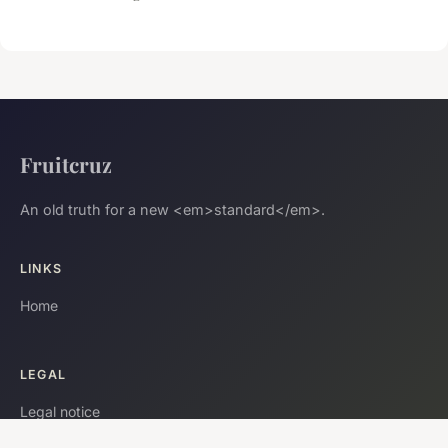
Fruitcruz
An old truth for a new <em>standard</em>.
LINKS
Home
LEGAL
Legal notice
Contact