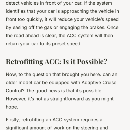
detect vehicles in front of your car. If the system
identifies that your car is approaching the vehicle in
front too quickly, it will reduce your vehicle’s speed
by easing off the gas or engaging the brakes. Once
the road ahead is clear, the ACC system will then
return your car to its preset speed.
Retrofitting ACC: Is it Possible?
Now, to the question that brought you here: can an
older model car be equipped with Adaptive Cruise
Control? The good news is that it’s possible.
However, it’s not as straightforward as you might
hope.
Firstly, retrofitting an ACC system requires a
significant amount of work on the steering and