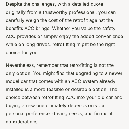
Despite the challenges, with a detailed
quote
originally
from a trustworthy professional, you can
carefully weigh the cost of the retrofit against the
benefits ACC brings. Whether you value the safety
ACC provides or simply enjoy the added convenience
while on long drives, retrofitting might be the right
choice for you.
Nevertheless, remember that retrofitting is not the
only option. You might find that upgrading to a newer
model car that comes with an ACC system already
installed is a more feasible or desirable option. The
choice between retrofitting ACC into your old car and
buying a new one ultimately depends on your
personal preference, driving needs, and financial
considerations.