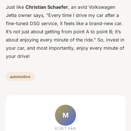
Just like
Christian Schaefer
, an avid Volkswagen
Jetta owner says, "Every time I drive my car after a
fine-tuned DSG service, it feels like a brand-new car.
It’s not just about getting from point A to point B; it’s
about enjoying every minute of the ride." So, invest in
your car, and most importantly, enjoy every minute of
your drive!
automotive
M
ECRIT PAR