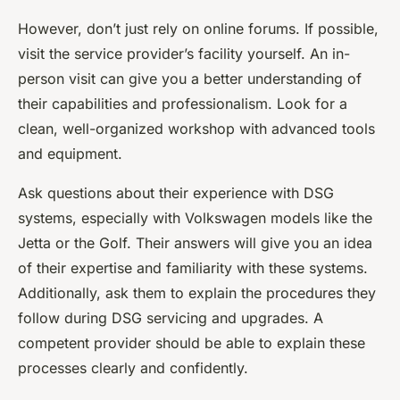
However, don’t just rely on online forums. If possible,
visit the service provider’s facility yourself. An in-
person visit can give you a better understanding of
their capabilities and professionalism. Look for a
clean, well-organized workshop with advanced tools
and equipment.
Ask questions about their experience with DSG
systems, especially with Volkswagen models like the
Jetta or the Golf. Their answers will give you an idea
of their expertise and familiarity with these systems.
Additionally, ask them to explain the procedures they
follow during DSG servicing and upgrades. A
competent provider should be able to explain these
processes clearly and confidently.