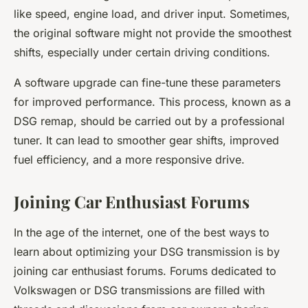
like speed, engine load, and driver input. Sometimes,
the original software might not provide the smoothest
shifts, especially under certain driving conditions.
A software upgrade can fine-tune these parameters
for improved performance. This process, known as a
DSG remap, should be carried out by a professional
tuner. It can lead to smoother gear shifts, improved
fuel efficiency, and a more responsive drive.
Joining Car Enthusiast Forums
In the age of the internet, one of the best ways to
learn about optimizing your DSG transmission is by
joining car enthusiast forums. Forums dedicated to
Volkswagen or DSG transmissions are filled with