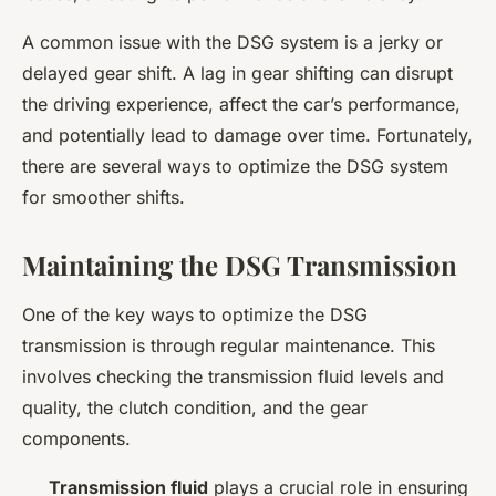
A common issue with the DSG system is a jerky or
delayed gear shift. A lag in gear shifting can disrupt
the driving experience, affect the car’s performance,
and potentially lead to damage over time. Fortunately,
there are several ways to optimize the DSG system
for smoother shifts.
Maintaining the DSG Transmission
One of the key ways to optimize the DSG
transmission is through regular maintenance. This
involves checking the transmission fluid levels and
quality, the clutch condition, and the gear
components.
Transmission fluid
plays a crucial role in ensuring