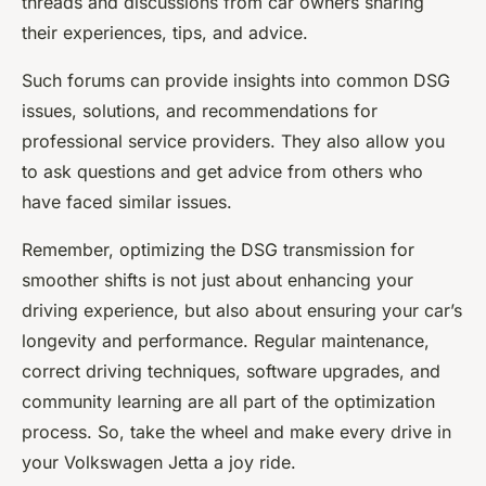
threads and discussions from car owners sharing
their experiences, tips, and advice.
Such forums can provide insights into common DSG
issues, solutions, and recommendations for
professional service providers. They also allow you
to ask questions and get advice from others who
have faced similar issues.
Remember, optimizing the DSG transmission for
smoother shifts is not just about enhancing your
driving experience, but also about ensuring your car’s
longevity and performance. Regular maintenance,
correct driving techniques, software upgrades, and
community learning are all part of the optimization
process. So, take the wheel and make every drive in
your Volkswagen Jetta a joy ride.