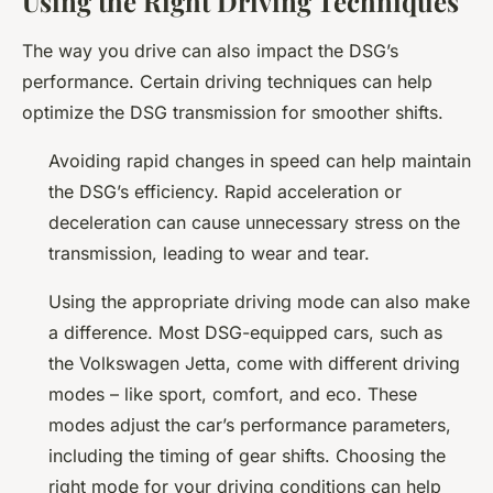
Using the Right Driving Techniques
The way you drive can also impact the DSG’s
performance. Certain driving techniques can help
optimize the DSG transmission for smoother shifts.
Avoiding rapid changes in speed can help maintain
the DSG’s efficiency. Rapid acceleration or
deceleration can cause unnecessary stress on the
transmission, leading to wear and tear.
Using the appropriate driving mode can also make
a difference. Most DSG-equipped cars, such as
the Volkswagen Jetta, come with different driving
modes – like sport, comfort, and eco. These
modes adjust the car’s performance parameters,
including the timing of gear shifts. Choosing the
right mode for your driving conditions can help