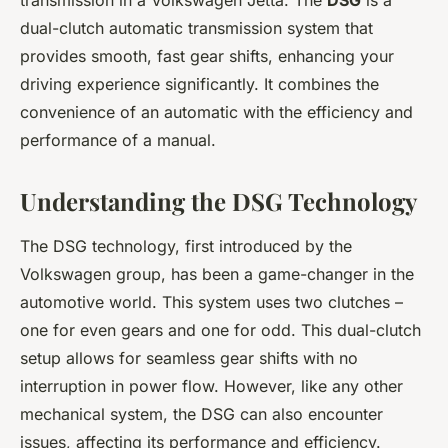
transmission in a Volkswagen Jetta. The
DSG
is a
dual-clutch automatic transmission system that
provides smooth, fast gear shifts, enhancing your
driving experience significantly. It combines the
convenience of an automatic with the efficiency and
performance of a manual.
Understanding the DSG Technology
The DSG technology, first introduced by the
Volkswagen group, has been a game-changer in the
automotive world. This system uses two clutches –
one for even gears and one for odd. This dual-clutch
setup allows for seamless gear shifts with no
interruption in power flow. However, like any other
mechanical system, the DSG can also encounter
issues, affecting its performance and efficiency.