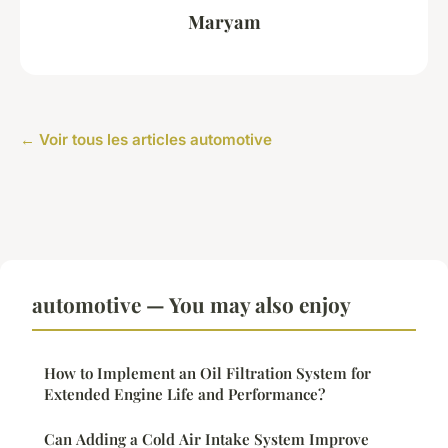
Maryam
← Voir tous les articles automotive
automotive — You may also enjoy
How to Implement an Oil Filtration System for
Extended Engine Life and Performance?
Can Adding a Cold Air Intake System Improve