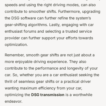
speeds and using the right driving modes, can also
contribute to smoother shifts. Furthermore, upgrading
the DSG software can further refine the system’s
gear-shifting algorithms. Lastly, engaging with car
enthusiast forums and selecting a trusted service
provider can further support your efforts towards
optimization.
Remember, smooth gear shifts are not just about a
more enjoyable driving experience. They also
contribute to the performance and longevity of your
car. So, whether you are a car enthusiast seeking the
thrill of seamless gear shifts or a practical driver
wanting maximum efficiency from your car,
optimizing the
DSG transmission
is a worthwhile
endeavor.