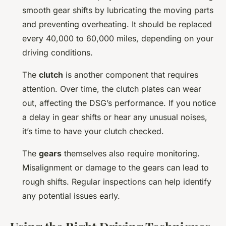
smooth gear shifts by lubricating the moving parts
and preventing overheating. It should be replaced
every 40,000 to 60,000 miles, depending on your
driving conditions.
The
clutch
is another component that requires
attention. Over time, the clutch plates can wear
out, affecting the DSG’s performance. If you notice
a delay in gear shifts or hear any unusual noises,
it’s time to have your clutch checked.
The
gears
themselves also require monitoring.
Misalignment or damage to the gears can lead to
rough shifts. Regular inspections can help identify
any potential issues early.