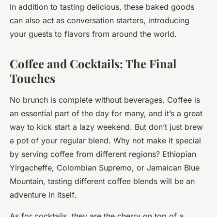
In addition to tasting delicious, these baked goods
can also act as conversation starters, introducing
your guests to flavors from around the world.
Coffee and Cocktails: The Final
Touches
No brunch is complete without beverages. Coffee is
an essential part of the day for many, and it’s a great
way to kick start a lazy weekend. But don’t just brew
a pot of your regular blend. Why not make it special
by serving coffee from different regions? Ethiopian
Yirgacheffe, Colombian Supremo, or Jamaican Blue
Mountain, tasting different coffee blends will be an
adventure in itself.
As for cocktails, they are the cherry on top of a