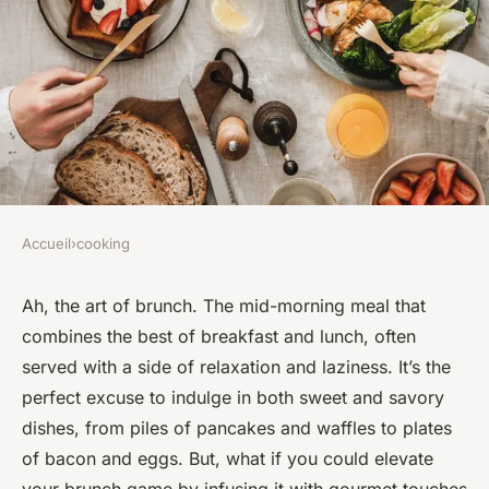
Accueil
›
cooking
COOKING
How to Create a Gourmet
Ah, the art of brunch. The mid-morning meal that
combines the best of breakfast and lunch, often
Brunch Spread with
served with a side of relaxation and laziness. It’s the
International Flavors?
perfect excuse to indulge in both sweet and savory
dishes, from piles of pancakes and waffles to plates
Maryam
•
February 26, 2024
•
7 min de lecture
of bacon and eggs. But, what if you could elevate