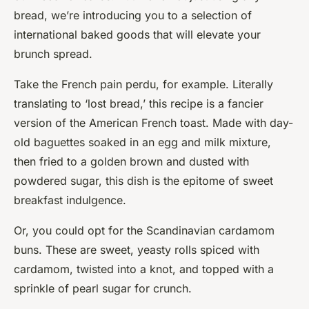
bread, we’re introducing you to a selection of
international baked goods that will elevate your
brunch spread.
Take the French pain perdu, for example. Literally
translating to ‘lost bread,’ this recipe is a fancier
version of the American French toast. Made with day-
old baguettes soaked in an egg and milk mixture,
then fried to a golden brown and dusted with
powdered sugar, this dish is the epitome of sweet
breakfast indulgence.
Or, you could opt for the Scandinavian cardamom
buns. These are sweet, yeasty rolls spiced with
cardamom, twisted into a knot, and topped with a
sprinkle of pearl sugar for crunch.