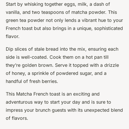
Start by whisking together eggs, milk, a dash of
vanilla, and two teaspoons of matcha powder. This
green tea powder not only lends a vibrant hue to your
French toast but also brings in a unique, sophisticated
flavor.
Dip slices of stale bread into the mix, ensuring each
side is well-coated. Cook them on a hot pan till
they’re golden brown. Serve it topped with a drizzle
of honey, a sprinkle of powdered sugar, and a
handful of fresh berries.
This Matcha French toast is an exciting and
adventurous way to start your day and is sure to
impress your brunch guests with its unexpected blend
of flavors.