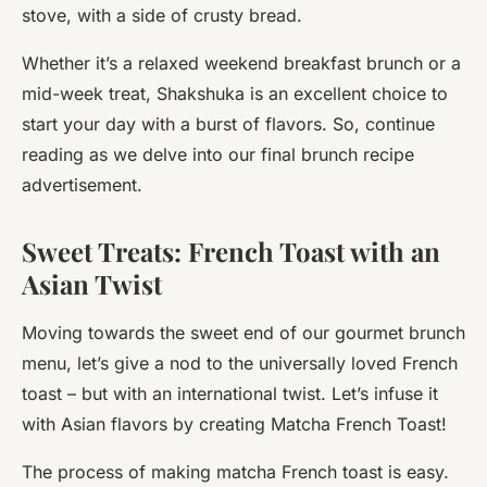
stove, with a side of crusty bread.
Whether it’s a relaxed weekend breakfast brunch or a
mid-week treat, Shakshuka is an excellent choice to
start your day with a burst of flavors. So, continue
reading as we delve into our final brunch recipe
advertisement.
Sweet Treats: French Toast with an
Asian Twist
Moving towards the sweet end of our gourmet brunch
menu, let’s give a nod to the universally loved French
toast – but with an international twist. Let’s infuse it
with Asian flavors by creating Matcha French Toast!
The process of making matcha French toast is easy.