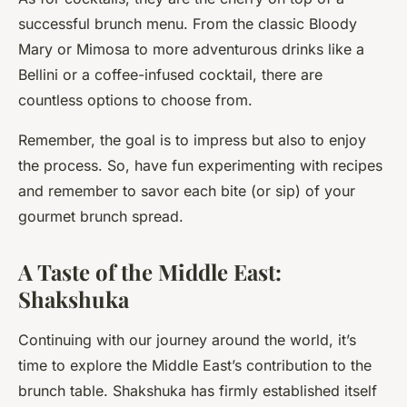
successful brunch menu. From the classic Bloody
Mary or Mimosa to more adventurous drinks like a
Bellini or a coffee-infused cocktail, there are
countless options to choose from.
Remember, the goal is to impress but also to enjoy
the process. So, have fun experimenting with recipes
and remember to savor each bite (or sip) of your
gourmet brunch spread.
A Taste of the Middle East:
Shakshuka
Continuing with our journey around the world, it’s
time to explore the Middle East’s contribution to the
brunch table. Shakshuka has firmly established itself