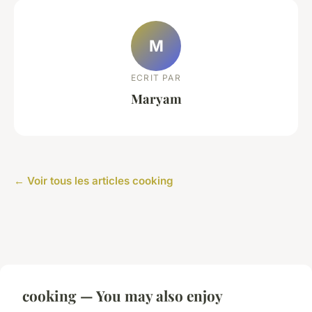
M
ECRIT PAR
Maryam
← Voir tous les articles cooking
cooking — You may also enjoy