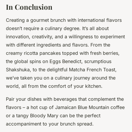
In Conclusion
Creating a gourmet brunch with international flavors
doesn’t require a culinary degree. It’s all about
innovation, creativity, and a willingness to experiment
with different ingredients and flavors. From the
creamy ricotta pancakes topped with fresh berries,
the global spins on Eggs Benedict, scrumptious
Shakshuka, to the delightful Matcha French Toast,
we’ve taken you on a culinary journey around the
world, all from the comfort of your kitchen.
Pair your dishes with beverages that complement the
flavors – a hot cup of Jamaican Blue Mountain coffee
or a tangy Bloody Mary can be the perfect
accompaniment to your brunch spread.