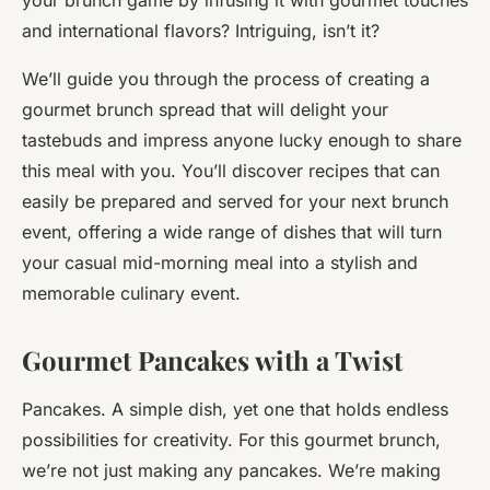
your brunch game by infusing it with gourmet touches
and international flavors? Intriguing, isn’t it?
We’ll guide you through the process of creating a
gourmet brunch spread that will delight your
tastebuds and impress anyone lucky enough to share
this meal with you. You’ll discover recipes that can
easily be prepared and served for your next brunch
event, offering a wide range of dishes that will turn
your casual mid-morning meal into a stylish and
memorable culinary event.
Gourmet Pancakes with a Twist
Pancakes. A simple dish, yet one that holds endless
possibilities for creativity. For this gourmet brunch,
we’re not just making any pancakes. We’re making