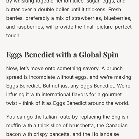
by whisking together lemon juice, sugar, eggs, and
butter over a double boiler until it thickens. Fresh
berries, preferably a mix of strawberries, blueberries,
and raspberries, will provide the final, picture-perfect
touch.
Eggs Benedict with a Global Spin
Now, let’s move onto something savory. A brunch
spread is incomplete without eggs, and we’re making
Eggs Benedict. But not just any Eggs Benedict. We’re
infusing it with international flavors for a gourmet
twist – think of it as Eggs Benedict around the world.
You can go the Italian route by replacing the English
muffin with a thick slice of bruschetta, the Canadian
bacon with crispy pancetta, and the Hollandaise