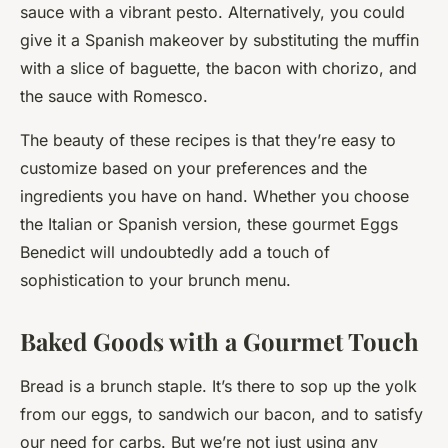
sauce with a vibrant pesto. Alternatively, you could
give it a Spanish makeover by substituting the muffin
with a slice of baguette, the bacon with chorizo, and
the sauce with Romesco.
The beauty of these recipes is that they’re easy to
customize based on your preferences and the
ingredients you have on hand. Whether you choose
the Italian or Spanish version, these gourmet Eggs
Benedict will undoubtedly add a touch of
sophistication to your brunch menu.
Baked Goods with a Gourmet Touch
Bread is a brunch staple. It’s there to sop up the yolk
from our eggs, to sandwich our bacon, and to satisfy
our need for carbs. But we’re not just using any