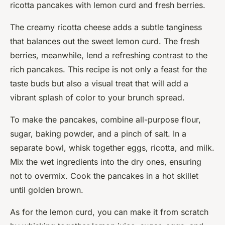
ricotta pancakes with lemon curd and fresh berries.
The creamy ricotta cheese adds a subtle tanginess
that balances out the sweet lemon curd. The fresh
berries, meanwhile, lend a refreshing contrast to the
rich pancakes. This recipe is not only a feast for the
taste buds but also a visual treat that will add a
vibrant splash of color to your brunch spread.
To make the pancakes, combine all-purpose flour,
sugar, baking powder, and a pinch of salt. In a
separate bowl, whisk together eggs, ricotta, and milk.
Mix the wet ingredients into the dry ones, ensuring
not to overmix. Cook the pancakes in a hot skillet
until golden brown.
As for the lemon curd, you can make it from scratch