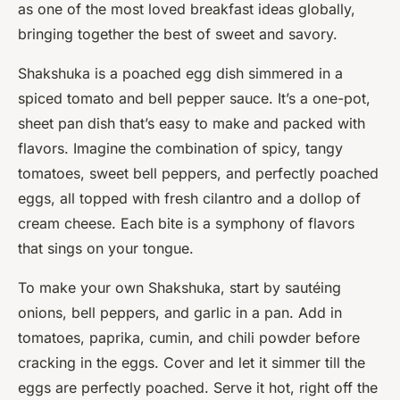
as one of the most loved breakfast ideas globally,
bringing together the best of sweet and savory.
Shakshuka is a poached egg dish simmered in a
spiced tomato and bell pepper sauce. It’s a one-pot,
sheet pan dish that’s easy to make and packed with
flavors. Imagine the combination of spicy, tangy
tomatoes, sweet bell peppers, and perfectly poached
eggs, all topped with fresh cilantro and a dollop of
cream cheese. Each bite is a symphony of flavors
that sings on your tongue.
To make your own Shakshuka, start by sautéing
onions, bell peppers, and garlic in a pan. Add in
tomatoes, paprika, cumin, and chili powder before
cracking in the eggs. Cover and let it simmer till the
eggs are perfectly poached. Serve it hot, right off the