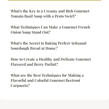
What's the Key to a Creamy and Rich Gourmet
Tomato Basil Soup with a Pesto Swirl?
What Techniques Can Make a Gourmet French
Onion Soup Stand Out?
What's the Secret to Baking Perfect Artisanal
Sourdough Bread at Home?
How to Create a Healthy and Delicate Gourmet
Flaxseed and Berry Parfait?
What are the Best Techniques for Making a
Flavorful and Colorful Gourmet Beetroot
Carpaccio?