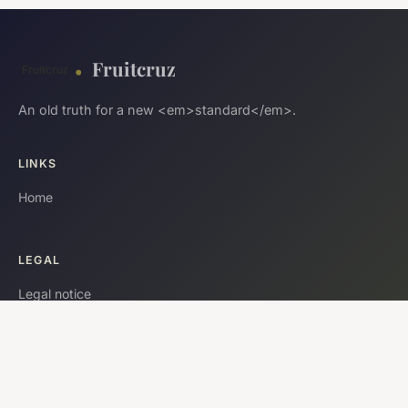
Fruitcruz
An old truth for a new <em>standard</em>.
LINKS
Home
LEGAL
Legal notice
Contact
© 2026 Fruitcruz. All rights reserved.