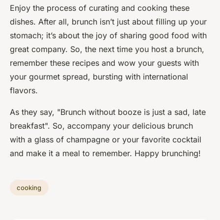
Enjoy the process of curating and cooking these
dishes. After all, brunch isn’t just about filling up your
stomach; it’s about the joy of sharing good food with
great company. So, the next time you host a brunch,
remember these recipes and wow your guests with
your gourmet spread, bursting with international
flavors.
As they say, "Brunch without booze is just a sad, late
breakfast". So, accompany your delicious brunch
with a glass of champagne or your favorite cocktail
and make it a meal to remember. Happy brunching!
cooking