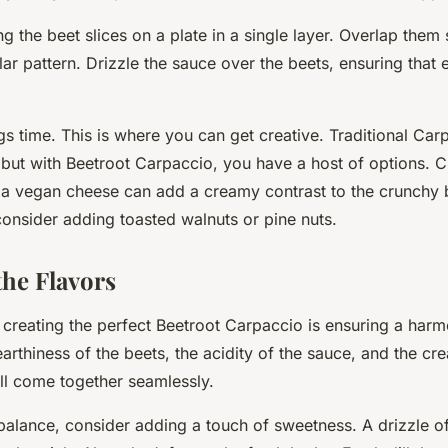
ng the beet slices on a plate in a single layer. Overlap them s
ular pattern. Drizzle the sauce over the beets, ensuring that 
ngs time. This is where you can get creative. Traditional Car
but with Beetroot Carpaccio, you have a host of options. 
r a vegan cheese can add a creamy contrast to the crunchy b
consider adding toasted walnuts or pine nuts.
the Flavors
n creating the perfect Beetroot Carpaccio is ensuring a har
earthiness of the beets, the acidity of the sauce, and the cr
ll come together seamlessly.
 balance, consider adding a touch of sweetness. A drizzle o