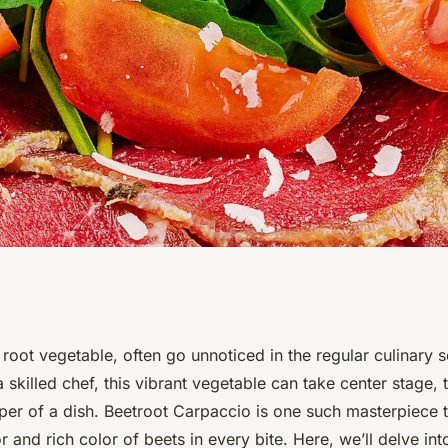
echniques for
root vegetable, often go unnoticed in the regular culinary
a skilled chef, this vibrant vegetable can take center stage,
and Colorful
per of a dish. Beetroot Carpaccio is one such masterpiece t
or and rich color of beets in every bite. Here, we’ll delve int