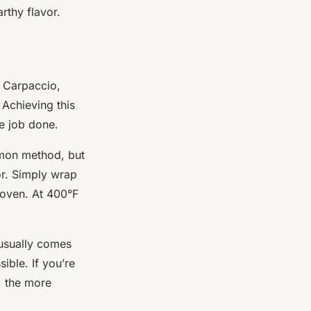
rthy flavor.
t Carpaccio,
 Achieving this
he job done.
ommon method, but
or. Simply wrap
 oven. At 400°F
 usually comes
ible. If you’re
s, the more