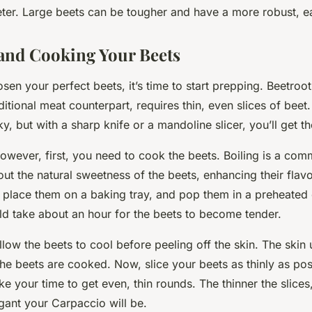
ter. Large beets can be tougher and have a more robust, ea
and Cooking Your Beets
en your perfect beets, it’s time to start prepping. Beetroo
aditional meat counterpart, requires thin, even slices of beet.
cky, but with a sharp knife or a mandoline slicer, you’ll get t
however, first, you need to cook the beets. Boiling is a c
out the natural sweetness of the beets, enhancing their flav
l, place them on a baking tray, and pop them in a preheated
ld take about an hour for the beets to become tender.
llow the beets to cool before peeling off the skin. The skin
the beets are cooked. Now, slice your beets as thinly as poss
ake your time to get even, thin rounds. The thinner the slice
gant your Carpaccio will be.