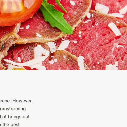
 scene. However,
 transforming
hat brings out
o the best