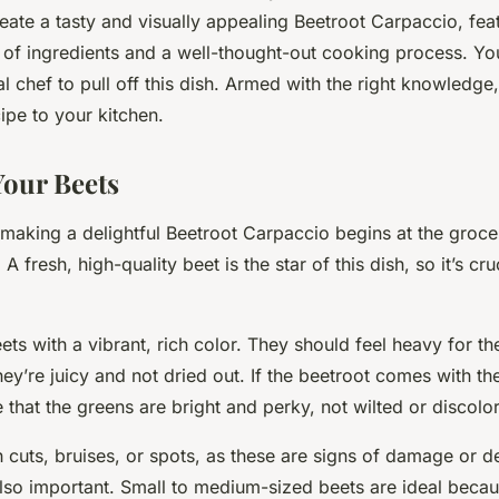
arpaccio?
eate a tasty and visually appealing Beetroot Carpaccio, fea
 of ingredients and a well-thought-out cooking process. Yo
l chef to pull off this dish. Armed with the right knowledge
ipe to your kitchen.
our Beets
n making a delightful Beetroot Carpaccio begins at the groce
A fresh, high-quality beet is the star of this dish, so it’s cru
ets with a vibrant, rich color. They should feel heavy for the
hey’re juicy and not dried out. If the beetroot comes with the
 that the greens are bright and perky, not wilted or discolo
 cuts, bruises, or spots, as these are signs of damage or d
also important. Small to medium-sized beets are ideal becau