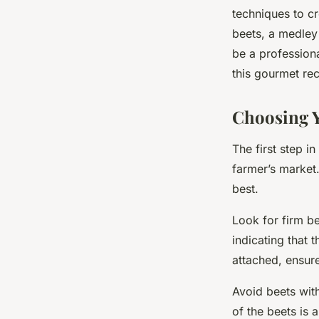
Gourmet Beetroot C
techniques to cr
beets, a medley
be a professiona
Maryam
•
March 14, 2024
•
6 min de lecture
this gourmet rec
Choosing Y
The first step i
farmer’s market. 
best.
Look for firm be
indicating that t
attached, ensure
Avoid beets with
of the beets is 