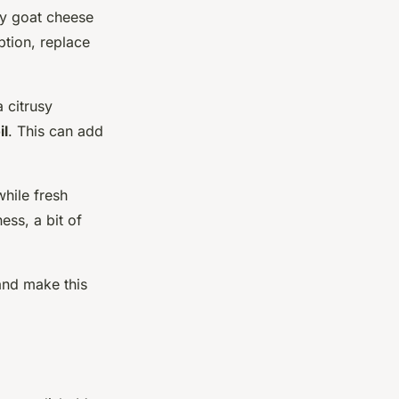
my goat cheese
ption, replace
a citrusy
il
. This can add
while fresh
ess, a bit of
and make this