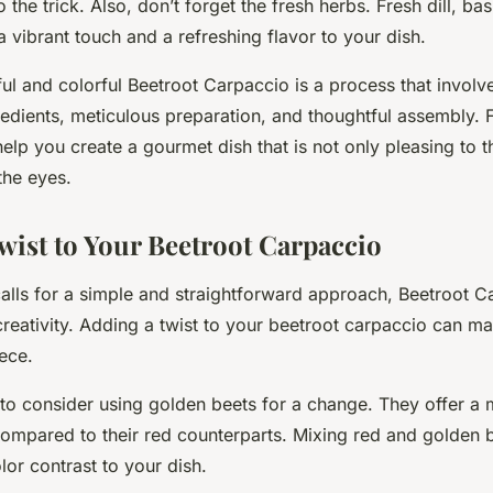
the trick. Also, don’t forget the fresh herbs. Fresh dill, basi
 vibrant touch and a refreshing flavor to your dish.
ul and colorful Beetroot Carpaccio is a process that involv
redients, meticulous preparation, and thoughtful assembly. 
help you create a gourmet dish that is not only pleasing to t
 the eyes.
wist to Your Beetroot Carpaccio
calls for a simple and straightforward approach, Beetroot C
f creativity. Adding a twist to your beetroot carpaccio can m
ece.
to consider using golden beets for a change. They offer a 
compared to their red counterparts. Mixing red and golden 
lor contrast to your dish.