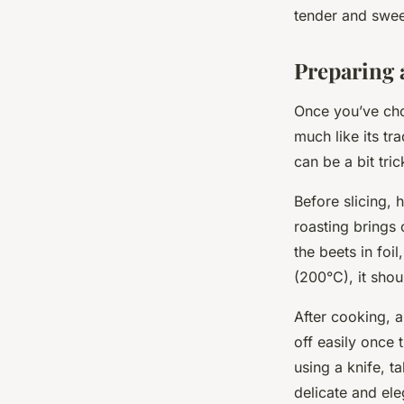
tender and swee
Preparing 
Once you’ve chos
much like its tr
can be a bit tri
Before slicing, 
roasting brings 
the beets in foi
(200°C), it shou
After cooking, a
off easily once 
using a knife, t
delicate and ele