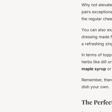
Why not elevat
pairs exceptiona
the regular chee
You can also exp
dressing made f
a refreshing zin
In terms of topp
herbs like dill o
maple syrup
or
Remember, there 
dish your own.
The Perfec