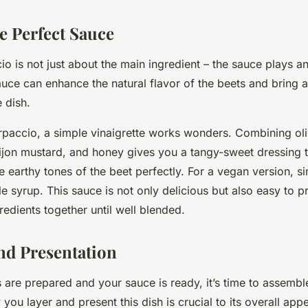
e Perfect Sauce
 is not just about the main ingredient – the sauce plays an 
sauce can enhance the natural flavor of the beets and bring
 dish.
rpaccio, a simple vinaigrette works wonders. Combining oliv
Dijon mustard, and honey gives you a tangy-sweet dressing t
 earthy tones of the beet perfectly. For a vegan version, s
 syrup. This sauce is not only delicious but also easy to p
gredients together until well blended.
nd Presentation
 are prepared and your sauce is ready, it’s time to assembl
ou layer and present this dish is crucial to its overall appe