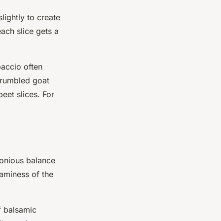
lightly to create
each slice gets a
paccio often
Crumbled goat
eet slices. For
monious balance
eaminess of the
f balsamic