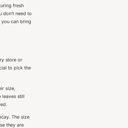
turing fresh
u don’t need to
, you can bring
ry store or
cial to pick the
ir size,
 leaves still
red.
ecay. The size
se they are