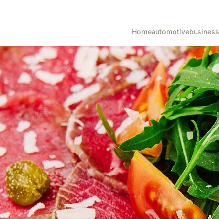
Home
automotive
business