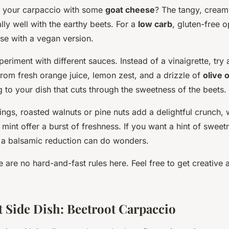
e your carpaccio with some
goat cheese
? The tangy, crea
lly well with the earthy beets. For a
low carb
, gluten-free o
se with a vegan version.
eriment with different sauces. Instead of a vinaigrette, try 
rom fresh orange juice, lemon zest, and a drizzle of
olive o
g to your dish that cuts through the sweetness of the beets.
ings, roasted walnuts or pine nuts add a delightful crunch, 
r mint offer a burst of freshness. If you want a hint of sweetn
 a balsamic reduction can do wonders.
are no hard-and-fast rules here. Feel free to get creative 
t Side Dish: Beetroot Carpaccio