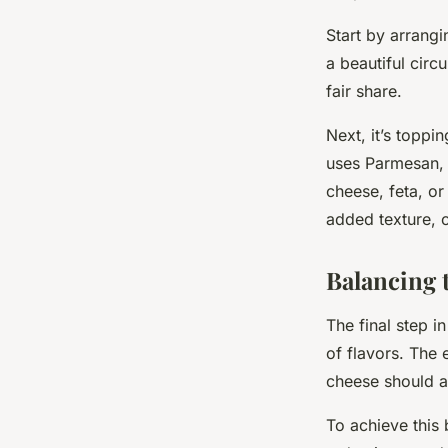
Start by arrangi
a beautiful circ
fair share.
Next, it’s toppi
uses Parmesan, 
cheese, feta, o
added texture, 
Balancing 
The final step i
of flavors. The 
cheese should a
To achieve this