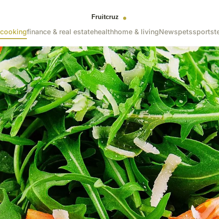
cooking
finance & real estate
health
home & living
News
pets
sports
t