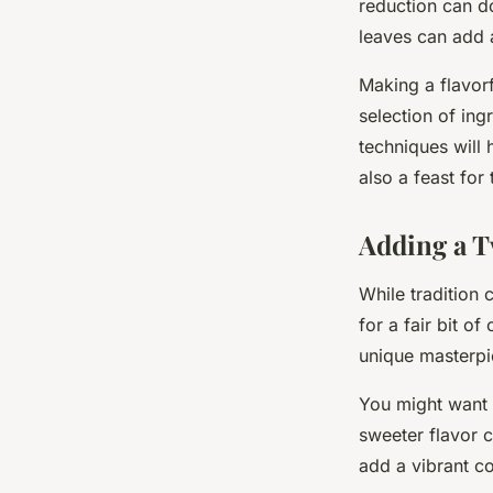
reduction can do 
leaves can add a
Making a flavorf
selection of ing
techniques will 
also a feast for
Adding a T
While tradition 
for a fair bit o
unique masterpi
You might want 
sweeter flavor 
add a vibrant co