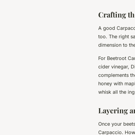
Crafting th
A good Carpaccio
too. The right 
dimension to the
For Beetroot Ca
cider vinegar, 
complements the
honey with maple
whisk all the in
Layering a
Once your beets
Carpaccio. How y