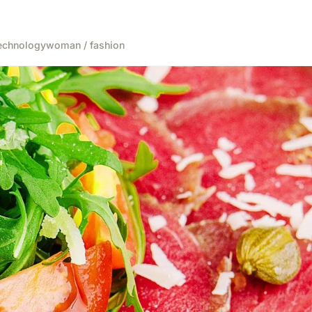
echnology
woman / fashion