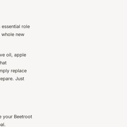
essential role
 a whole new
e oil, apple
hat
imply replace
repare. Just
e your Beetroot
al.