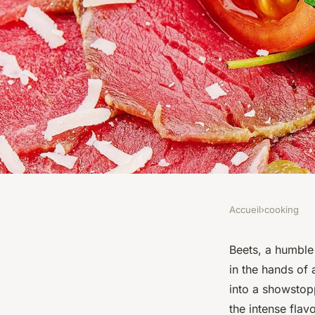
Accueil
›
cooking
COOKING
What are the Best T
Beets, a humble 
in the hands of 
Making a Flavorful 
into a showstop
the intense flav