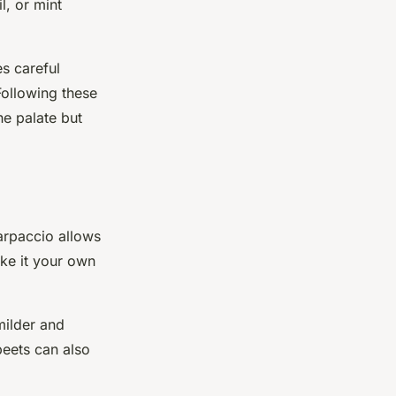
l, or mint
es careful
Following these
he palate but
arpaccio allows
ake it your own
milder and
beets can also