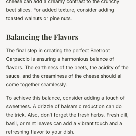
cheese can add a creamy contrast to the crunchy
beet slices. For added texture, consider adding
toasted walnuts or pine nuts.
Balancing the Flavors
The final step in creating the perfect Beetroot
Carpaccio is ensuring a harmonious balance of
flavors. The earthiness of the beets, the acidity of the
sauce, and the creaminess of the cheese should all
come together seamlessly.
To achieve this balance, consider adding a touch of
sweetness. A drizzle of balsamic reduction can do
the trick. Also, don’t forget the fresh herbs. Fresh dill,
basil, or mint leaves can add a vibrant touch and a
refreshing flavor to your dish.