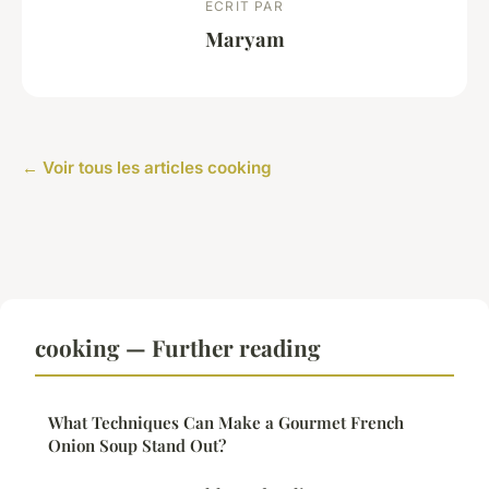
ECRIT PAR
Maryam
← Voir tous les articles cooking
cooking — Further reading
What Techniques Can Make a Gourmet French
Onion Soup Stand Out?