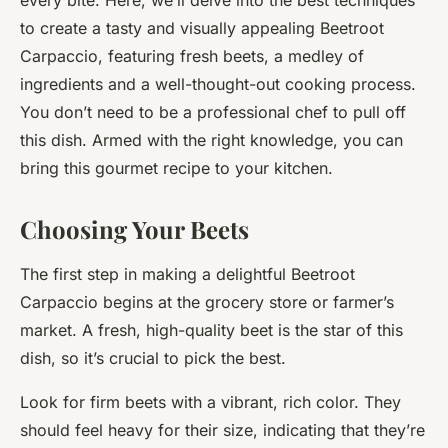
every bite. Here, we’ll delve into the best techniques
to create a tasty and visually appealing Beetroot
Carpaccio, featuring fresh beets, a medley of
ingredients and a well-thought-out cooking process.
You don’t need to be a professional chef to pull off
this dish. Armed with the right knowledge, you can
bring this gourmet recipe to your kitchen.
Choosing Your Beets
The first step in making a delightful Beetroot
Carpaccio begins at the grocery store or farmer’s
market. A fresh, high-quality beet is the star of this
dish, so it’s crucial to pick the best.
Look for firm beets with a vibrant, rich color. They
should feel heavy for their size, indicating that they’re