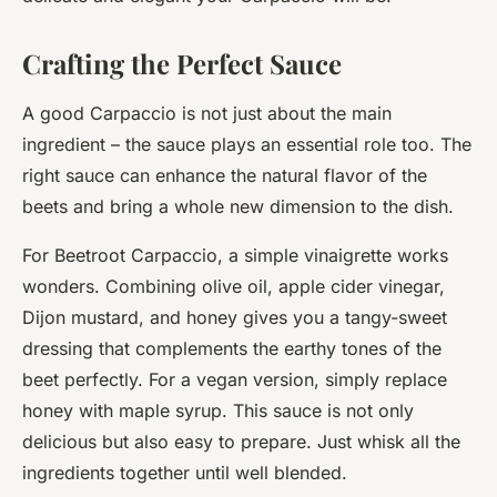
Crafting the Perfect Sauce
A good Carpaccio is not just about the main
ingredient – the sauce plays an essential role too. The
right sauce can enhance the natural flavor of the
beets and bring a whole new dimension to the dish.
For Beetroot Carpaccio, a simple vinaigrette works
wonders. Combining olive oil, apple cider vinegar,
Dijon mustard, and honey gives you a tangy-sweet
dressing that complements the earthy tones of the
beet perfectly. For a vegan version, simply replace
honey with maple syrup. This sauce is not only
delicious but also easy to prepare. Just whisk all the
ingredients together until well blended.