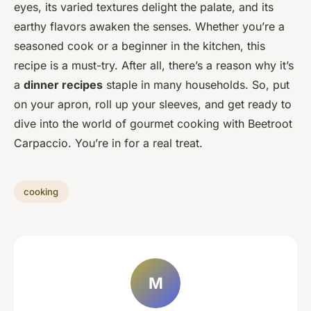
eyes, its varied textures delight the palate, and its
earthy flavors awaken the senses. Whether you’re a
seasoned cook or a beginner in the kitchen, this
recipe is a must-try. After all, there’s a reason why it’s
a
dinner recipes
staple in many households. So, put
on your apron, roll up your sleeves, and get ready to
dive into the world of gourmet cooking with Beetroot
Carpaccio. You’re in for a real treat.
cooking
M