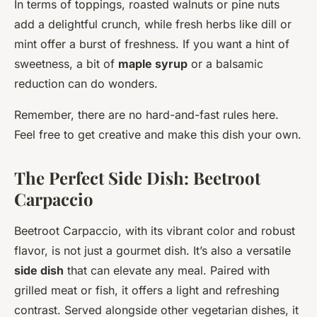
In terms of toppings, roasted walnuts or pine nuts
add a delightful crunch, while fresh herbs like dill or
mint offer a burst of freshness. If you want a hint of
sweetness, a bit of
maple syrup
or a balsamic
reduction can do wonders.
Remember, there are no hard-and-fast rules here.
Feel free to get creative and make this dish your own.
The Perfect Side Dish: Beetroot
Carpaccio
Beetroot Carpaccio, with its vibrant color and robust
flavor, is not just a gourmet dish. It’s also a versatile
side dish
that can elevate any meal. Paired with
grilled meat or fish, it offers a light and refreshing
contrast. Served alongside other vegetarian dishes, it