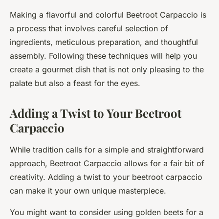
Making a flavorful and colorful Beetroot Carpaccio is
a process that involves careful selection of
ingredients, meticulous preparation, and thoughtful
assembly. Following these techniques will help you
create a gourmet dish that is not only pleasing to the
palate but also a feast for the eyes.
Adding a Twist to Your Beetroot
Carpaccio
While tradition calls for a simple and straightforward
approach, Beetroot Carpaccio allows for a fair bit of
creativity. Adding a twist to your beetroot carpaccio
can make it your own unique masterpiece.
You might want to consider using golden beets for a