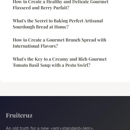
How to Create a Healthy and Delicate Gourmet
Flaxseed and Berry Parfait?
What's the Secret to Baking Perfect Artisanal
Sourdough Bread at Home?
How to Create a Gourmet Brunch Spread with
International Flavors?
What's the Key to a Creamy and Rich Gourmet
Tomato Basil Soup with a Pesto Swirl?
Fruitcruz
An old truth for a new <em>standard</em>.