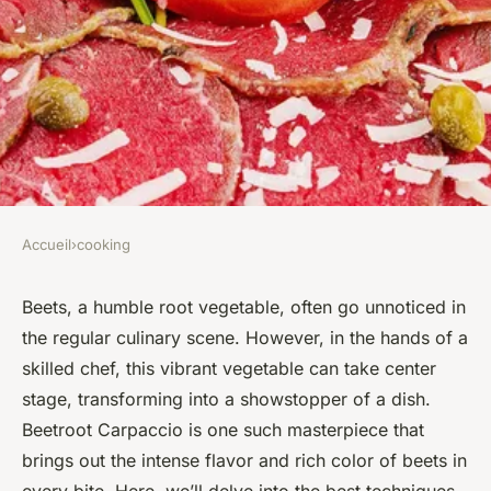
Accueil
›
cooking
COOKING
What are the Best Techniques
Beets, a humble root vegetable, often go unnoticed in
the regular culinary scene. However, in the hands of a
for Making a Flavorful and
skilled chef, this vibrant vegetable can take center
Colorful Gourmet Beetroot
stage, transforming into a showstopper of a dish.
Carpaccio?
Beetroot Carpaccio is one such masterpiece that
brings out the intense flavor and rich color of beets in
Maryam
•
March 14, 2024
•
6 min de lecture