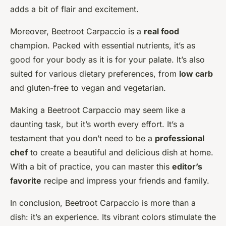
adds a bit of flair and excitement.
Moreover, Beetroot Carpaccio is a
real food
champion. Packed with essential nutrients, it’s as
good for your body as it is for your palate. It’s also
suited for various dietary preferences, from
low carb
and gluten-free to vegan and vegetarian.
Making a Beetroot Carpaccio may seem like a
daunting task, but it’s worth every effort. It’s a
testament that you don’t need to be a
professional
chef
to create a beautiful and delicious dish at home.
With a bit of practice, you can master this
editor’s
favorite
recipe and impress your friends and family.
In conclusion, Beetroot Carpaccio is more than a
dish: it’s an experience. Its vibrant colors stimulate the