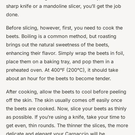
sharp knife or a mandoline slicer, you’ll get the job
done.
Before slicing, however, first, you need to cook the
beets. Boiling is a common method, but roasting
brings out the natural sweetness of the beets,
enhancing their flavor. Simply wrap the beets in foil,
place them on a baking tray, and pop them in a
preheated oven. At 400°F (200°C), it should take
about an hour for the beets to become tender.
After cooking, allow the beets to cool before peeling
off the skin. The skin usually comes off easily once
the beets are cooked. Now, slice your beets as thinly
as possible. If you’re using a knife, take your time to
get even, thin rounds. The thinner the slices, the more
delicate and elegant your Carpaccio will be.