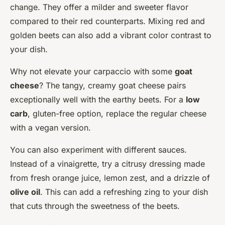
change. They offer a milder and sweeter flavor
compared to their red counterparts. Mixing red and
golden beets can also add a vibrant color contrast to
your dish.
Why not elevate your carpaccio with some
goat
cheese
? The tangy, creamy goat cheese pairs
exceptionally well with the earthy beets. For a
low
carb
, gluten-free option, replace the regular cheese
with a vegan version.
You can also experiment with different sauces.
Instead of a vinaigrette, try a citrusy dressing made
from fresh orange juice, lemon zest, and a drizzle of
olive oil
. This can add a refreshing zing to your dish
that cuts through the sweetness of the beets.