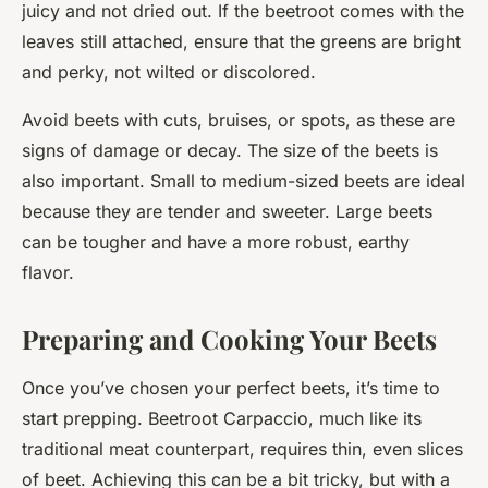
juicy and not dried out. If the beetroot comes with the
leaves still attached, ensure that the greens are bright
and perky, not wilted or discolored.
Avoid beets with cuts, bruises, or spots, as these are
signs of damage or decay. The size of the beets is
also important. Small to medium-sized beets are ideal
because they are tender and sweeter. Large beets
can be tougher and have a more robust, earthy
flavor.
Preparing and Cooking Your Beets
Once you’ve chosen your perfect beets, it’s time to
start prepping. Beetroot Carpaccio, much like its
traditional meat counterpart, requires thin, even slices
of beet. Achieving this can be a bit tricky, but with a