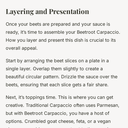
Layering and Presentation
Once your beets are prepared and your sauce is
ready, it’s time to assemble your Beetroot Carpaccio.
How you layer and present this dish is crucial to its
overall appeal.
Start by arranging the beet slices on a plate in a
single layer. Overlap them slightly to create a
beautiful circular pattern. Drizzle the sauce over the
beets, ensuring that each slice gets a fair share.
Next, it’s toppings time. This is where you can get
creative. Traditional Carpaccio often uses Parmesan,
but with Beetroot Carpaccio, you have a host of
options. Crumbled goat cheese, feta, or a vegan