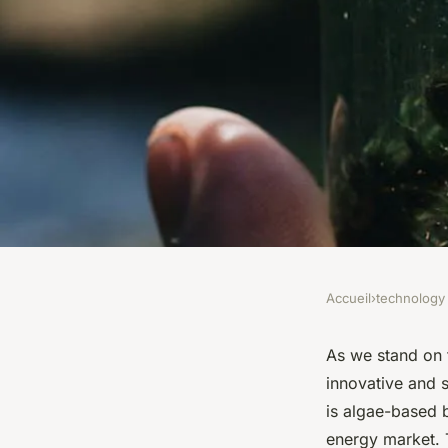
Accueil
›
technology
TECHNOLOGY
What Is the Potentia
As we stand on 
innovative and s
Biofuels in Renewab
is algae-based b
energy market. T