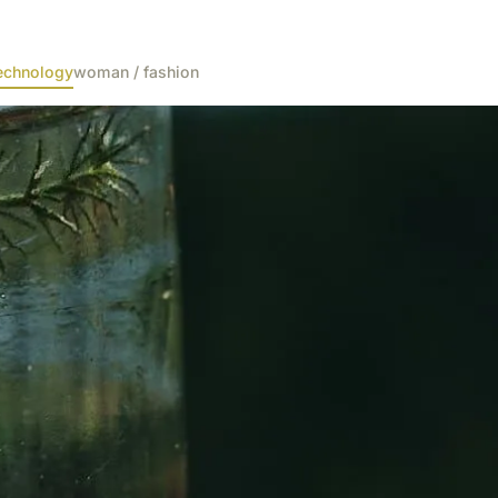
echnology
woman / fashion