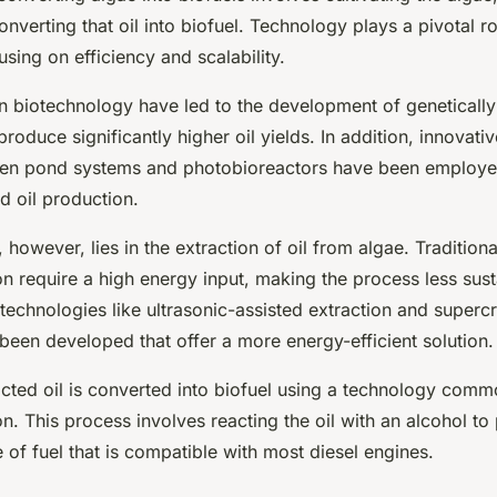
converting that oil into biofuel. Technology plays a pivotal r
using on efficiency and scalability.
 biotechnology have led to the development of genetically
produce significantly higher oil yields. In addition, innovativ
pen pond systems and photobioreactors have been employe
d oil production.
 however, lies in the extraction of oil from algae. Tradition
on require a high energy input, making the process less sust
 technologies like ultrasonic-assisted extraction and supercri
been developed that offer a more energy-efficient solution.
racted oil is converted into biofuel using a technology com
ion. This process involves reacting the oil with an alcohol t
e of fuel that is compatible with most diesel engines.