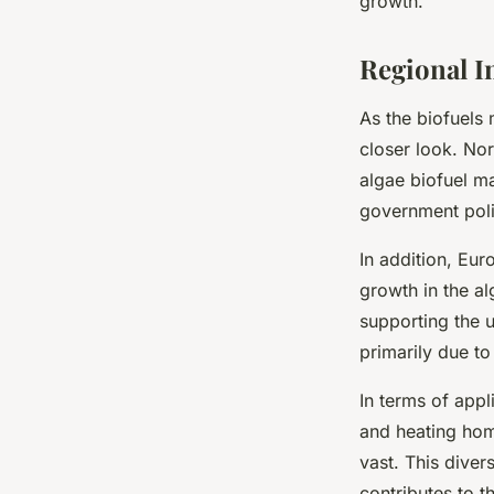
growth.
Regional I
As the biofuels 
closer look. Nor
algae biofuel m
government poli
In addition, Eur
growth in the al
supporting the u
primarily due t
In terms of app
and heating home
vast. This diver
contributes to t