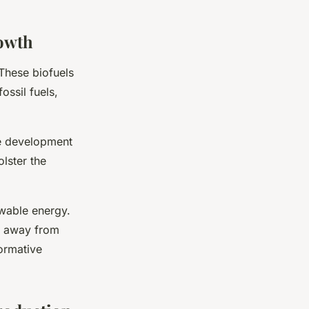
rowth
 These biofuels
ossil fuels,
he development
olster the
ewable energy.
n away from
formative