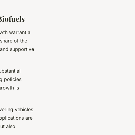
Biofuels
owth warrant a
 share of the
 and supportive
ubstantial
g policies
growth is
wering vehicles
pplications are
ut also