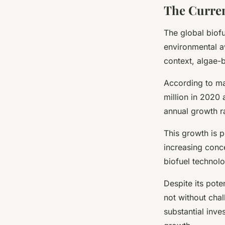
The Curren
The global biof
environmental a
context, algae-
According to ma
million in 2020
annual growth r
This growth is p
increasing conc
biofuel technol
Despite its pot
not without chal
substantial inve