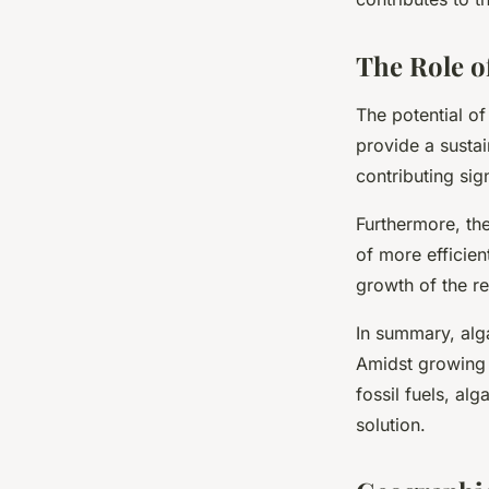
The Role o
The potential of
provide a sustai
contributing sig
Furthermore, th
of more efficien
growth of the r
In summary, alg
Amidst growing 
fossil fuels, alg
solution.