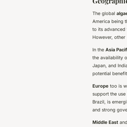
Geographic
The global
alga
America being th
to its advanced
However, other r
In the
Asia Pacif
the availability
Japan, and India
potential benefit
Europe
too is w
support the use 
Brazil, is emerg
and strong gove
Middle East
an