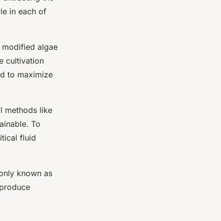
ole in each of
 modified algae
e cultivation
d to maximize
al methods like
ainable. To
tical fluid
monly known as
o produce