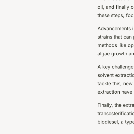
oil, and finally 
these steps, foc
Advancements in
strains that can 
methods like o
algae growth an
A key challenge,
solvent extracti
tackle this, new
extraction have 
Finally, the ext
transesterificat
biodiesel, a typ