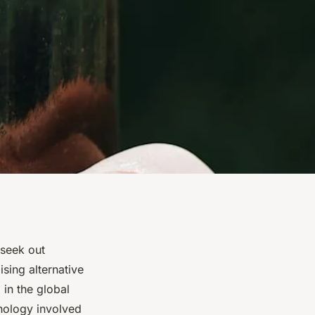
 seek out
sing alternative
 in the global
hnology involved