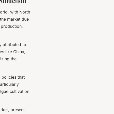
roduction
orld, with North
g the market due
 production.
 attributed to
es like China,
izing the
 policies that
particularly
lgae cultivation
rket, present