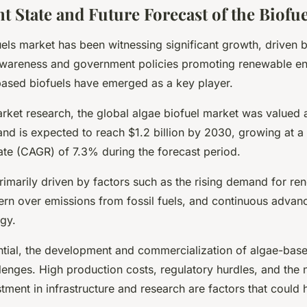
t State and Future Forecast of the Biofu
uels market has been witnessing significant growth, driven 
wareness and government policies promoting renewable ene
based biofuels have emerged as a key player.
rket research, the global algae biofuel market was valued 
 and is expected to reach $1.2 billion by 2030, growing at
ate (CAGR) of 7.3% during the forecast period.
rimarily driven by factors such as the rising demand for re
ern over emissions from fossil fuels, and continuous advan
ogy.
ential, the development and commercialization of algae-base
lenges. High production costs, regulatory hurdles, and the 
stment in infrastructure and research are factors that could h