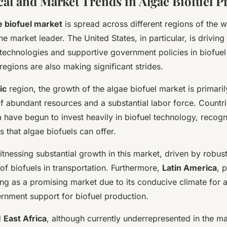
al and Market Trends in Algae Biofuel P
e biofuel market
is spread across different regions of the w
e market leader. The United States, in particular, is drivin
 technologies and supportive government policies in biofuel
egions are also making significant strides.
ic
region, the growth of the algae biofuel market is primarily
 of abundant resources and a substantial labor force. Countri
 have begun to invest heavily in biofuel technology, recogn
s that algae biofuels can offer.
itnessing substantial growth in this market, driven by robust
of biofuels in transportation. Furthermore,
Latin America
, 
ing as a promising market due to its conducive climate for a
rnment support for biofuel production.
d
East Africa
, although currently underrepresented in the ma