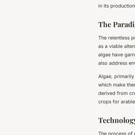
Markets?
in its productio
The Paradi
Maryam
•
March 14, 2024
•
6 min de lecture
The relentless 
as a viable alte
algae have garne
also address en
Algae, primarily
which make them 
derived from cr
crops for arabl
Technology
The process of c