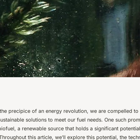
l of Algae-Based
the precipice of an energy revolution, we are compelled to
ustainable solutions to meet our fuel needs. One such promi
le Energy
iofuel, a renewable source that holds a significant potential
hroughout this article, we’ll explore this potential, the tec