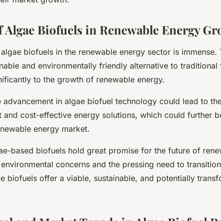
f Algae Biofuels in Renewable Energy G
 algae biofuels in the renewable energy sector is immense.
nable and environmentally friendly alternative to traditional f
nificantly to the growth of renewable energy.
e advancement in algae biofuel technology could lead to t
t and cost-effective energy solutions, which could further b
enewable energy market.
ae-based biofuels hold great promise for the future of ren
environmental concerns and the pressing need to transitio
ae biofuels offer a viable, sustainable, and potentially trans