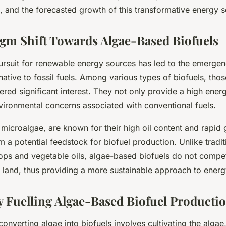
n, and the forecasted growth of this transformative energy 
gm Shift Towards Algae-Based Biofuels
pursuit for renewable energy sources has led to the emergen
rnative to fossil fuels. Among various types of biofuels, tho
red significant interest. They not only provide a high ener
vironmental concerns associated with conventional fuels.
 microalgae, are known for their high oil content and rapid 
a potential feedstock for biofuel production. Unlike tradit
ops and vegetable oils, algae-based biofuels do not compe
e land, thus providing a more sustainable approach to energ
 Fuelling Algae-Based Biofuel Producti
onverting algae into biofuels involves cultivating the algae,