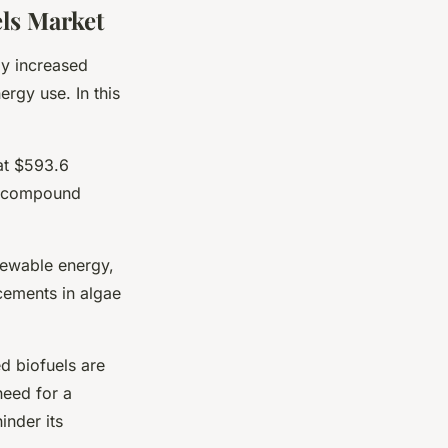
els Market
by increased
rgy use. In this
at $593.6
 a compound
newable energy,
cements in algae
d biofuels are
need for a
inder its