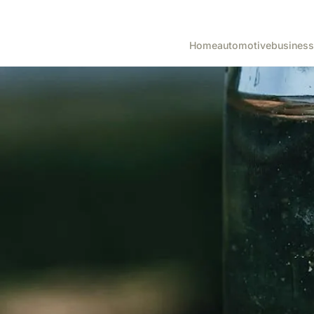
Home
automotive
business