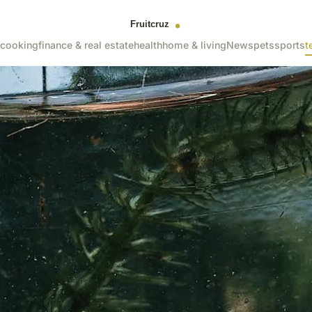
cooking
finance & real estate
health
home & living
News
pets
sports
t