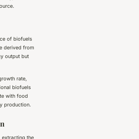
source.
ce of biofuels
se derived from
gy output but
growth rate,
ional biofuels
te with food
y production.
on
 extracting the