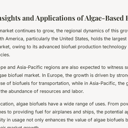
nsights and Applications of Algae-Based 
market continues to grow, the regional dynamics of this gr
th America, particularly the United States, holds the largest
arket, owing to its advanced biofuel production technology
cies.
ope and Asia-Pacific regions are also expected to witness s
gae biofuel market. In Europe, the growth is driven by stron
se of biofuels for transportation, while in Asia-Pacific, the 
o the abundance of resources and labor.
lication, algae biofuels have a wide range of uses. From po
s to providing fuel for airplanes and ships, the potential a
sity in usage not only enhances the value of algae biofuels b
heir market growth.